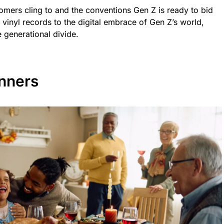
oomers cling to and the conventions Gen Z is ready to bid
f vinyl records to the digital embrace of Gen Z’s world,
 generational divide.
nners