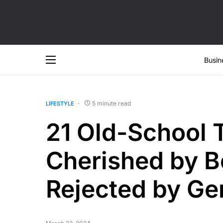
Busin
5 minute read
LIFESTYLE
21 Old-School T
Cherished by 
Rejected by Ge