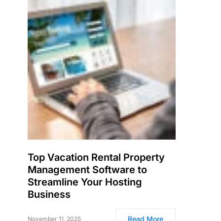
Top Vacation Rental Property
Management Software to
Streamline Your Hosting
Business
Read More
November 11, 2025