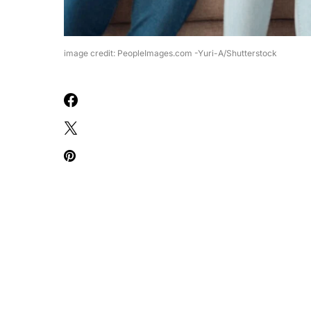
image credit: PeopleImages.com -Yuri-A/Shutterstock