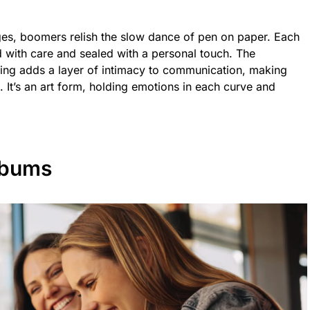
ages, boomers relish the slow dance of pen on paper. Each
ted with care and sealed with a personal touch. The
ving adds a layer of intimacy to communication, making
. It’s an art form, holding emotions in each curve and
lbums