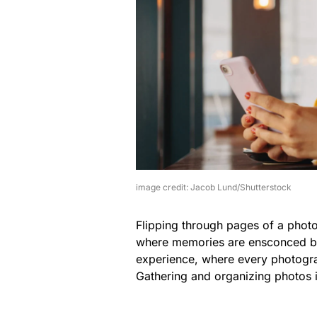
image credit: Jacob Lund/Shutterstock
Flipping through pages of a photo 
where memories are ensconced bet
experience, where every photogra
Gathering and organizing photos in