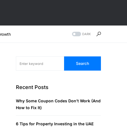
rowth
DARK
Search
Recent Posts
Why Some Coupon Codes Don’t Work (And
How to Fix It)
6 Tips for Property Investing in the UAE