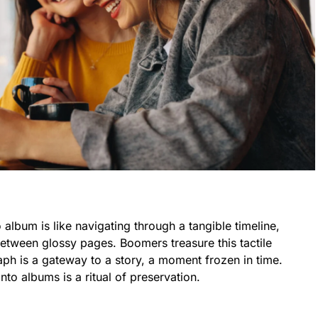
album is like navigating through a tangible timeline,
ween glossy pages. Boomers treasure this tactile
ph is a gateway to a story, a moment frozen in time.
to albums is a ritual of preservation.