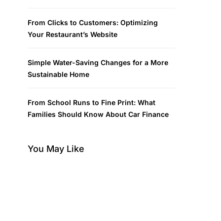
From Clicks to Customers: Optimizing
Your Restaurant’s Website
Simple Water-Saving Changes for a More
Sustainable Home
From School Runs to Fine Print: What
Families Should Know About Car Finance
You May Like