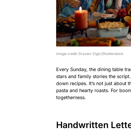
image credit: Drazen-Zigic/Shutterstock
Every Sunday, the dining table tr
stars and family stories the scrip
down recipes. It’s not just about t
pasta and hearty roasts. For boom
togetherness.
Handwritten Lett