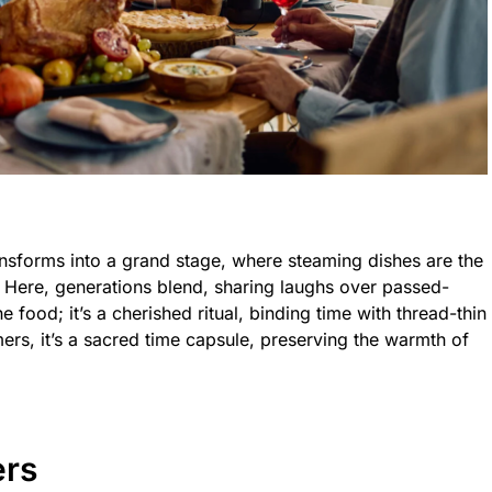
ansforms into a grand stage, where steaming dishes are the
t. Here, generations blend, sharing laughs over passed-
he food; it’s a cherished ritual, binding time with thread-thin
ers, it’s a sacred time capsule, preserving the warmth of
ers