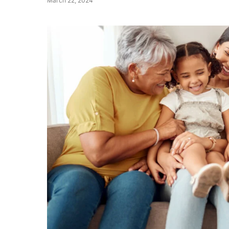
March 22, 2024