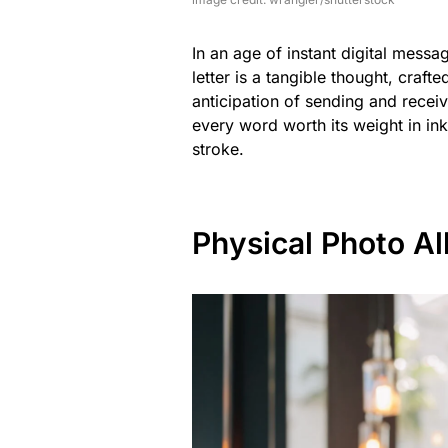
In an age of instant digital mess
letter is a tangible thought, craf
anticipation of sending and recei
every word worth its weight in ink
stroke.
Physical Photo A