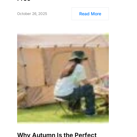
Read More
October 26, 2025
Why Autumn Is the Perfect