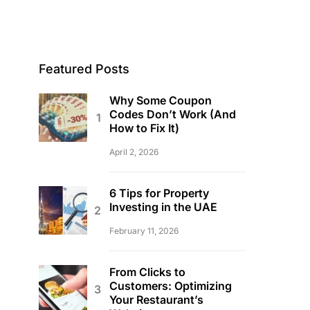
Featured Posts
Why Some Coupon
Codes Don’t Work (And
How to Fix It)
April 2, 2026
6 Tips for Property
Investing in the UAE
February 11, 2026
From Clicks to
Customers: Optimizing
Your Restaurant’s