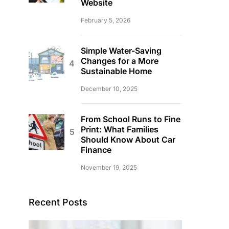
Website
February 5, 2026
Simple Water-Saving
Changes for a More
Sustainable Home
December 10, 2025
From School Runs to Fine
Print: What Families
Should Know About Car
Finance
November 19, 2025
Recent Posts