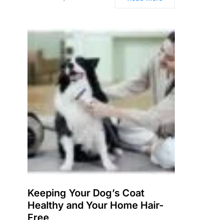
Keeping Your Dog’s Coat
Healthy and Your Home Hair-
Free