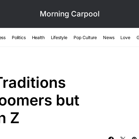
Morning Carpool
ess
Politics
Health
Lifestyle
Pop Culture
News
Love
G
raditions
Boomers but
n Z