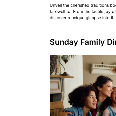
Unveil the cherished traditions b
farewell to. From the tactile joy o
discover a unique glimpse into the
Sunday Family Di