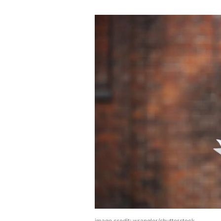
image credit: wrangler/shutterstock