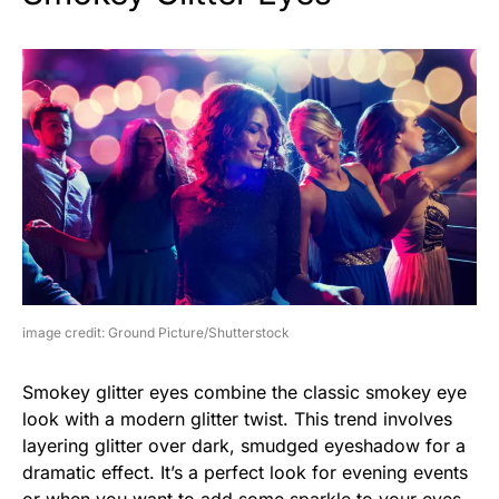
image credit: Ground Picture/Shutterstock
Smokey glitter eyes combine the classic smokey eye
look with a modern glitter twist. This trend involves
layering glitter over dark, smudged eyeshadow for a
dramatic effect. It’s a perfect look for evening events
or when you want to add some sparkle to your eyes.