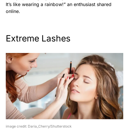
It’s like wearing a rainbow!” an enthusiast shared
online.
Extreme Lashes
image credit: Daria_Cherry/Shutterstock