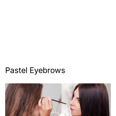
Pastel Eyebrows