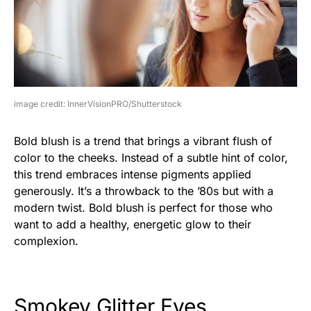
image credit: InnerVisionPRO/Shutterstock
Bold blush is a trend that brings a vibrant flush of
color to the cheeks. Instead of a subtle hint of color,
this trend embraces intense pigments applied
generously. It’s a throwback to the ’80s but with a
modern twist. Bold blush is perfect for those who
want to add a healthy, energetic glow to their
complexion.
Smokey Glitter Eyes