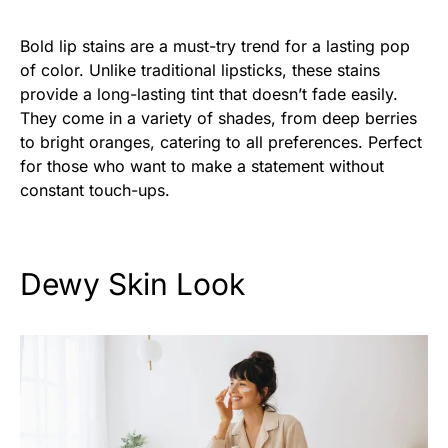
Bold lip stains are a must-try trend for a lasting pop
of color. Unlike traditional lipsticks, these stains
provide a long-lasting tint that doesn’t fade easily.
They come in a variety of shades, from deep berries
to bright oranges, catering to all preferences. Perfect
for those who want to make a statement without
constant touch-ups.
Dewy Skin Look