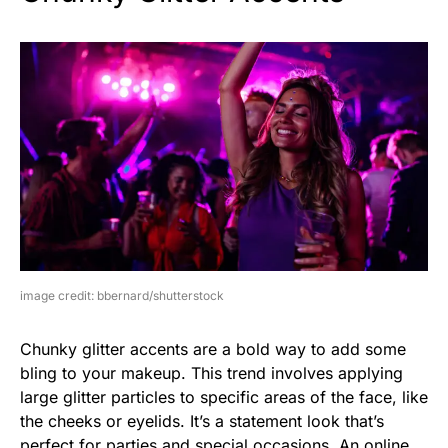
image credit: bbernard/shutterstock
Chunky glitter accents are a bold way to add some
bling to your makeup. This trend involves applying
large glitter particles to specific areas of the face, like
the cheeks or eyelids. It’s a statement look that’s
perfect for parties and special occasions. An online