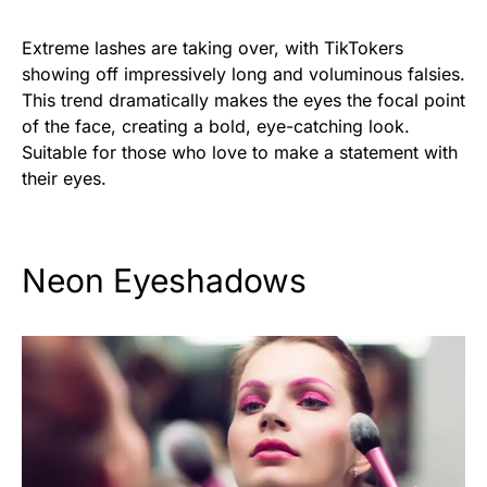
Extreme lashes are taking over, with TikTokers
showing off impressively long and voluminous falsies.
This trend dramatically makes the eyes the focal point
of the face, creating a bold, eye-catching look.
Suitable for those who love to make a statement with
their eyes.
Neon Eyeshadows