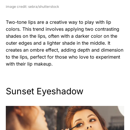
image credit: sebra/shutterstock
Two-tone lips are a creative way to play with lip
colors. This trend involves applying two contrasting
shades on the lips, often with a darker color on the
outer edges and a lighter shade in the middle. It
creates an ombre effect, adding depth and dimension
to the lips, perfect for those who love to experiment
with their lip makeup.
Sunset Eyeshadow