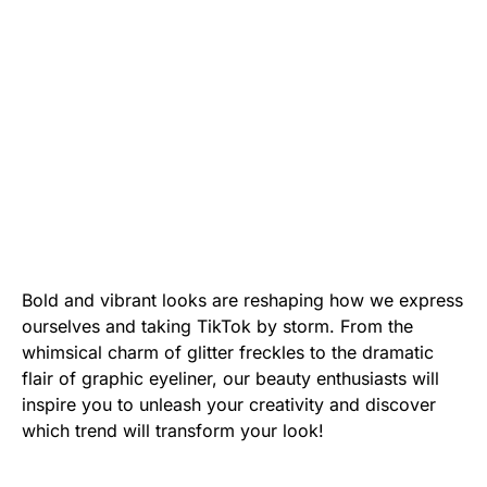
Bold and vibrant looks are reshaping how we express
ourselves and taking TikTok by storm. From the
whimsical charm of glitter freckles to the dramatic
flair of graphic eyeliner, our beauty enthusiasts will
inspire you to unleash your creativity and discover
which trend will transform your look!