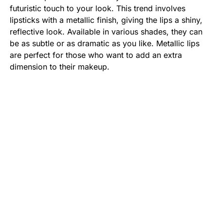
futuristic touch to your look. This trend involves
lipsticks with a metallic finish, giving the lips a shiny,
reflective look. Available in various shades, they can
be as subtle or as dramatic as you like. Metallic lips
are perfect for those who want to add an extra
dimension to their makeup.