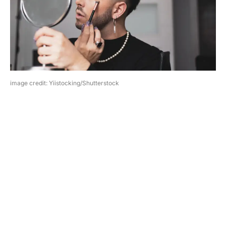
image credit: Yiistocking/Shutterstock