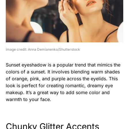
image credit: Anna Demianenko/Shutterstock
Sunset eyeshadow is a popular trend that mimics the
colors of a sunset. It involves blending warm shades
of orange, pink, and purple across the eyelids. This
look is perfect for creating romantic, dreamy eye
makeup. It’s a great way to add some color and
warmth to your face.
Chunky Glitter Accents