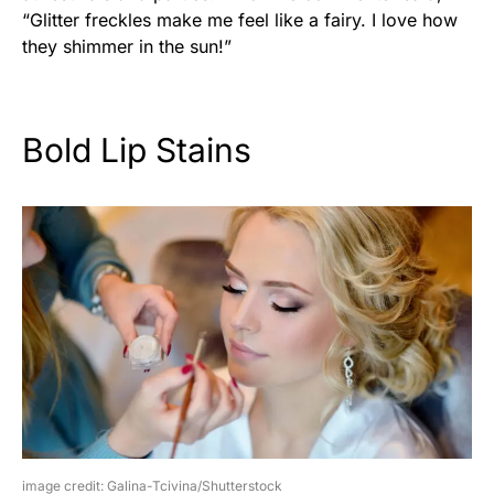
“Glitter freckles make me feel like a fairy. I love how
they shimmer in the sun!”
Bold Lip Stains
image credit: Galina-Tcivina/Shutterstock