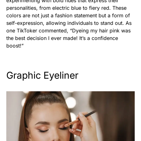
experimenting with bold hues that express their
personalities, from electric blue to fiery red. These
colors are not just a fashion statement but a form of
self-expression, allowing individuals to stand out. As
one TikToker commented, “Dyeing my hair pink was
the best decision I ever made! It’s a confidence
boost!”
Graphic Eyeliner