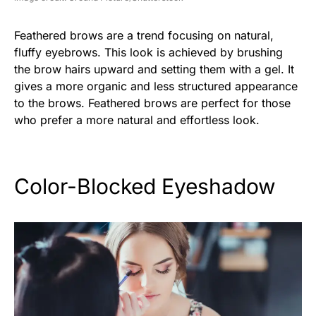
Feathered brows are a trend focusing on natural,
fluffy eyebrows. This look is achieved by brushing
the brow hairs upward and setting them with a gel. It
gives a more organic and less structured appearance
to the brows. Feathered brows are perfect for those
who prefer a more natural and effortless look.
Color-Blocked Eyeshadow