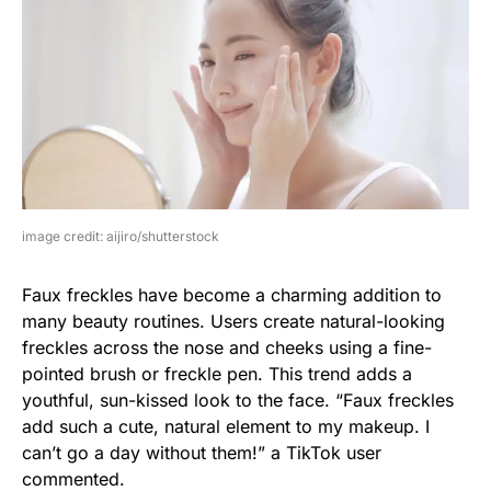
image credit: aijiro/shutterstock
Faux freckles have become a charming addition to
many beauty routines. Users create natural-looking
freckles across the nose and cheeks using a fine-
pointed brush or freckle pen. This trend adds a
youthful, sun-kissed look to the face. “Faux freckles
add such a cute, natural element to my makeup. I
can’t go a day without them!” a TikTok user
commented.