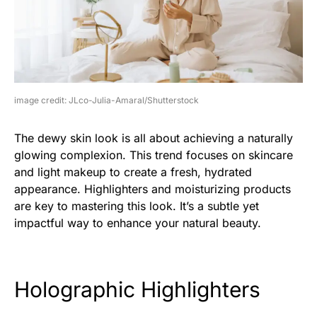
image credit: JLco-Julia-Amaral/Shutterstock
The dewy skin look is all about achieving a naturally
glowing complexion. This trend focuses on skincare
and light makeup to create a fresh, hydrated
appearance. Highlighters and moisturizing products
are key to mastering this look. It’s a subtle yet
impactful way to enhance your natural beauty.
Holographic Highlighters