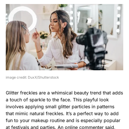
image credit: DuxX/Shutterstock
Glitter freckles are a whimsical beauty trend that adds
a touch of sparkle to the face. This playful look
involves applying small glitter particles in patterns
that mimic natural freckles. It’s a perfect way to add
fun to your makeup routine and is especially popular
at festivals and parties. An online commenter said,