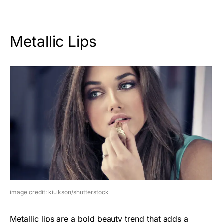
Metallic Lips
image credit: kiuikson/shutterstock
Metallic lips are a bold beauty trend that adds a