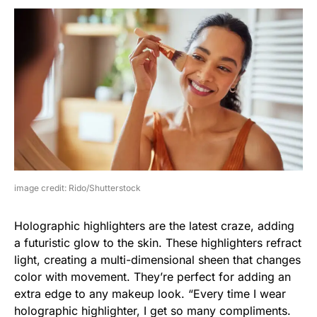
image credit: Rido/Shutterstock
Holographic highlighters are the latest craze, adding
a futuristic glow to the skin. These highlighters refract
light, creating a multi-dimensional sheen that changes
color with movement. They’re perfect for adding an
extra edge to any makeup look. “Every time I wear
holographic highlighter, I get so many compliments.