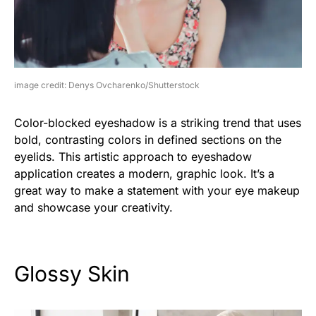
image credit: Denys Ovcharenko/Shutterstock
Color-blocked eyeshadow is a striking trend that uses
bold, contrasting colors in defined sections on the
eyelids. This artistic approach to eyeshadow
application creates a modern, graphic look. It’s a
great way to make a statement with your eye makeup
and showcase your creativity.
Glossy Skin