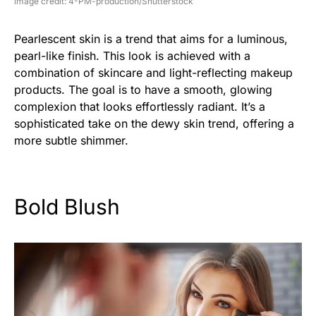
image credit: 4-PM-production/Shutterstock
Pearlescent skin is a trend that aims for a luminous,
pearl-like finish. This look is achieved with a
combination of skincare and light-reflecting makeup
products. The goal is to have a smooth, glowing
complexion that looks effortlessly radiant. It’s a
sophisticated take on the dewy skin trend, offering a
more subtle shimmer.
Bold Blush