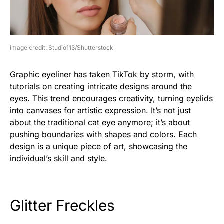
image credit: Studio113/Shutterstock
Graphic eyeliner has taken TikTok by storm, with
tutorials on creating intricate designs around the
eyes. This trend encourages creativity, turning eyelids
into canvases for artistic expression. It’s not just
about the traditional cat eye anymore; it’s about
pushing boundaries with shapes and colors. Each
design is a unique piece of art, showcasing the
individual’s skill and style.
Glitter Freckles