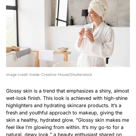
image credit: Inside-Creative-House/Shutterstock
Glossy skin is a trend that emphasizes a shiny, almost
wet-look finish. This look is achieved with high-shine
highlighters and hydrating skincare products. It’s a
fresh and youthful approach to makeup, giving the
skin a healthy, hydrated glow. “Glossy skin makes me
feel like I’m glowing from within. It’s my go-to for a
natural, dewy look,” a beauty enthusiast shared on