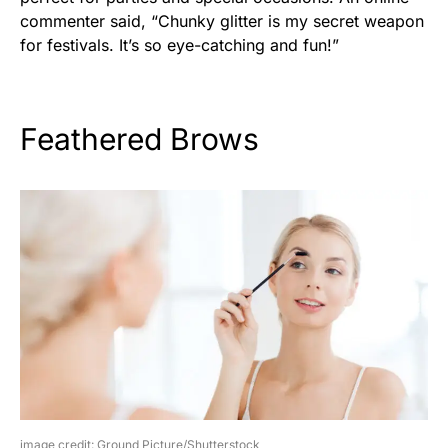
commenter said, “Chunky glitter is my secret weapon
for festivals. It’s so eye-catching and fun!”
Feathered Brows
image credit: Ground Picture/Shutterstock