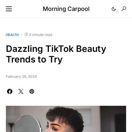
Morning Carpool
5 minute read
HEALTH
Dazzling TikTok Beauty
Trends to Try
February 26, 2024