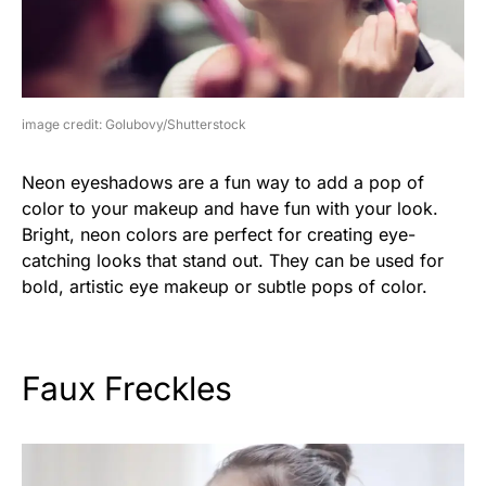
image credit: Golubovy/Shutterstock
Neon eyeshadows are a fun way to add a pop of
color to your makeup and have fun with your look.
Bright, neon colors are perfect for creating eye-
catching looks that stand out. They can be used for
bold, artistic eye makeup or subtle pops of color.
Faux Freckles