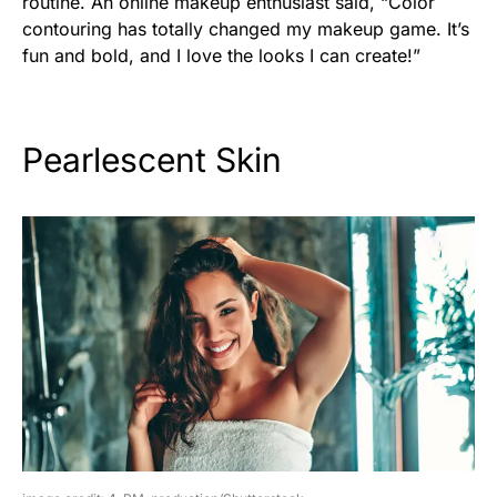
routine. An online makeup enthusiast said, “Color
contouring has totally changed my makeup game. It’s
fun and bold, and I love the looks I can create!”
Pearlescent Skin