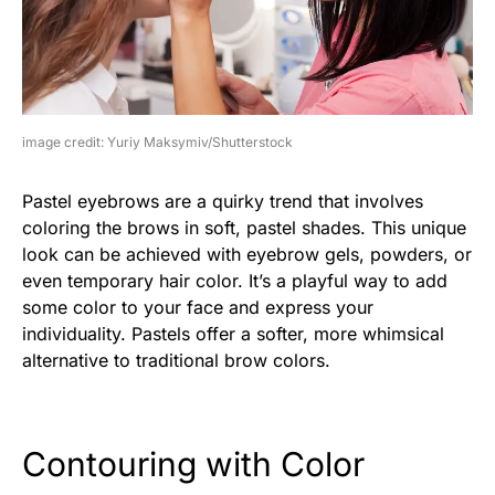
image credit: Yuriy Maksymiv/Shutterstock
Pastel eyebrows are a quirky trend that involves
coloring the brows in soft, pastel shades. This unique
look can be achieved with eyebrow gels, powders, or
even temporary hair color. It’s a playful way to add
some color to your face and express your
individuality. Pastels offer a softer, more whimsical
alternative to traditional brow colors.
Contouring with Color