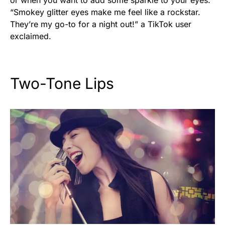
“Smokey glitter eyes make me feel like a rockstar.
They’re my go-to for a night out!” a TikTok user
exclaimed.
Two-Tone Lips