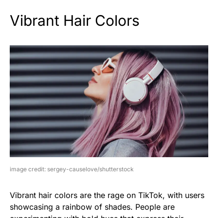
Vibrant Hair Colors
image credit: sergey-causelove/shutterstock
Vibrant hair colors are the rage on TikTok, with users
showcasing a rainbow of shades. People are