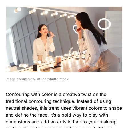
image credit: New-Africa/Shutterstock
Contouring with color is a creative twist on the
traditional contouring technique. Instead of using
neutral shades, this trend uses vibrant colors to shape
and define the face. It’s a bold way to play with
dimensions and add an artistic flair to your makeup