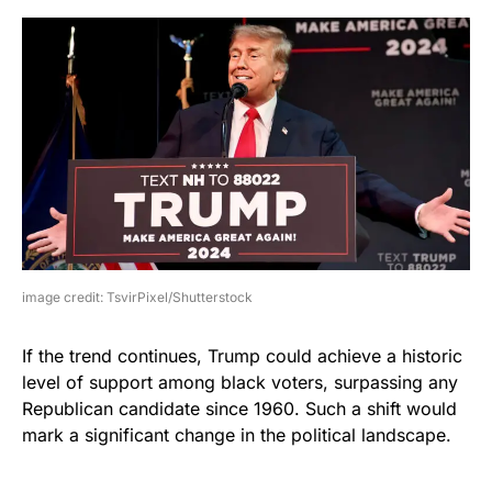
image credit: TsvirPixel/Shutterstock
If the trend continues, Trump could achieve a historic
level of support among black voters, surpassing any
Republican candidate since 1960. Such a shift would
mark a significant change in the political landscape.