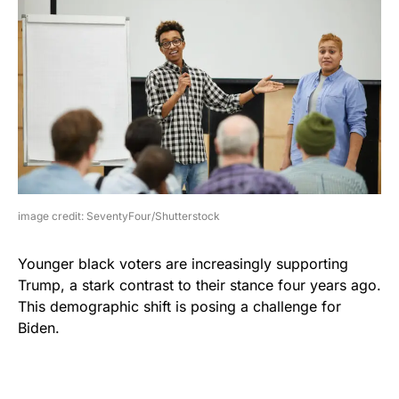
image credit: SeventyFour/Shutterstock
Younger black voters are increasingly supporting
Trump, a stark contrast to their stance four years ago.
This demographic shift is posing a challenge for
Biden.