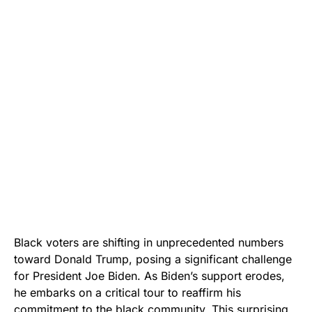
Black voters are shifting in unprecedented numbers
toward Donald Trump, posing a significant challenge
for President Joe Biden. As Biden’s support erodes,
he embarks on a critical tour to reaffirm his
commitment to the black community. This surprising