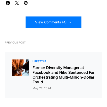
View Comments (4)
PREVIOUS POST
LIFESTYLE
Former Diversity Manager at
Facebook and Nike Sentenced For
Orchestrating Multi-Million-Dollar
Fraud
May 22, 2024