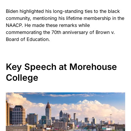
Biden highlighted his long-standing ties to the black
community, mentioning his lifetime membership in the
NAACP. He made these remarks while
commemorating the 70th anniversary of Brown v.
Board of Education.
Key Speech at Morehouse
College