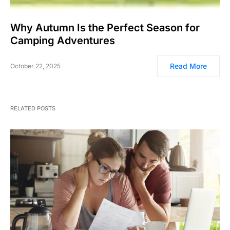
Why Autumn Is the Perfect Season for
Camping Adventures
Read More
October 22, 2025
RELATED POSTS