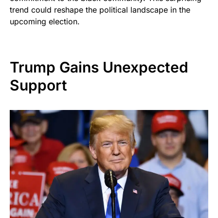
trend could reshape the political landscape in the
upcoming election.
Trump Gains Unexpected
Support