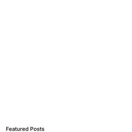
Featured Posts