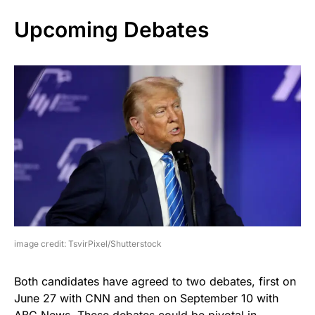
Upcoming Debates
image credit: TsvirPixel/Shutterstock
Both candidates have agreed to two debates, first on
June 27 with CNN and then on September 10 with