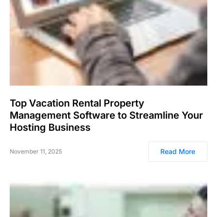
Top Vacation Rental Property
Management Software to Streamline Your
Hosting Business
Read More
November 11, 2025