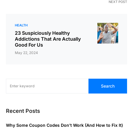
NEXT POST
HEALTH
23 Suspiciously Healthy
Addictions That Are Actually
Good For Us
May 22, 2024
Search
Recent Posts
Why Some Coupon Codes Don’t Work (And How to Fix It)