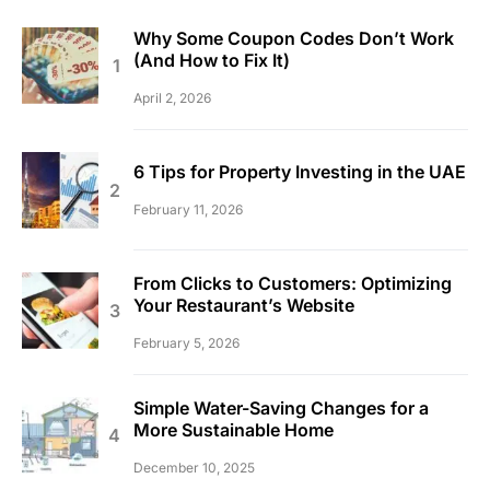
Why Some Coupon Codes Don’t Work
(And How to Fix It)
April 2, 2026
6 Tips for Property Investing in the UAE
February 11, 2026
From Clicks to Customers: Optimizing
Your Restaurant’s Website
February 5, 2026
Simple Water-Saving Changes for a
More Sustainable Home
December 10, 2025