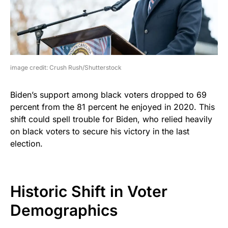
image credit: Crush Rush/Shutterstock
Biden’s support among black voters dropped to 69
percent from the 81 percent he enjoyed in 2020. This
shift could spell trouble for Biden, who relied heavily
on black voters to secure his victory in the last
election.
Historic Shift in Voter
Demographics