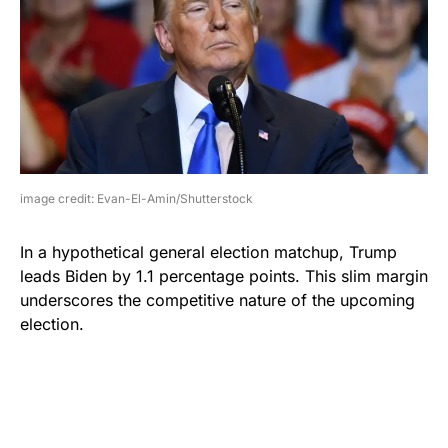
image credit: Evan-El-Amin/Shutterstock
In a hypothetical general election matchup, Trump
leads Biden by 1.1 percentage points. This slim margin
underscores the competitive nature of the upcoming
election.