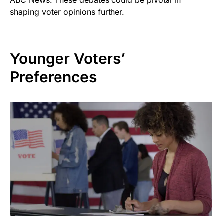
ABC News. These debates could be pivotal in
shaping voter opinions further.
Younger Voters’
Preferences