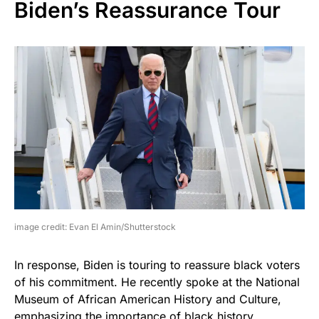
Biden’s Reassurance Tour
image credit: Evan El Amin/Shutterstock
In response, Biden is touring to reassure black voters
of his commitment. He recently spoke at the National
Museum of African American History and Culture,
emphasizing the importance of black history.