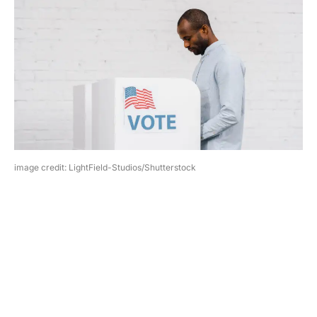
image credit: LightField-Studios/Shutterstock