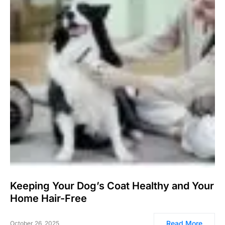
Keeping Your Dog’s Coat Healthy and Your
Home Hair-Free
Read More
October 26, 2025