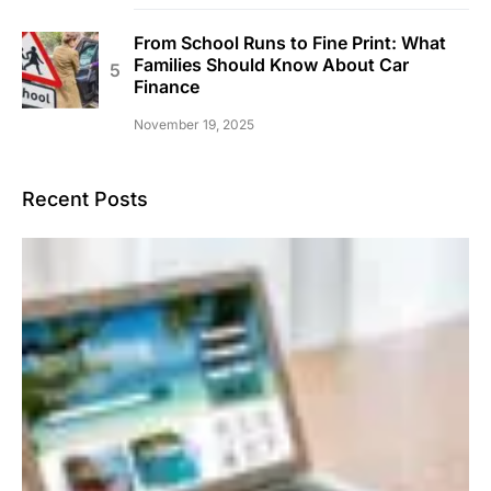
From School Runs to Fine Print: What
Families Should Know About Car
Finance
November 19, 2025
Recent Posts