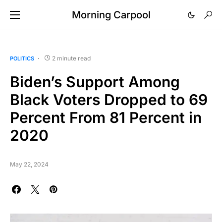
Morning Carpool
2 minute read
POLITICS
Biden’s Support Among
Black Voters Dropped to 69
Percent From 81 Percent in
2020
May 22, 2024