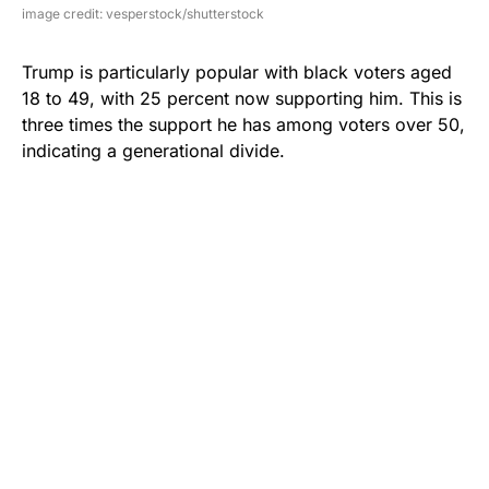
image credit: vesperstock/shutterstock
Trump is particularly popular with black voters aged
18 to 49, with 25 percent now supporting him. This is
three times the support he has among voters over 50,
indicating a generational divide.