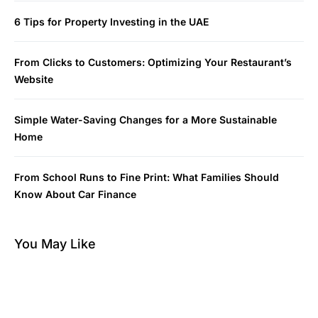
6 Tips for Property Investing in the UAE
From Clicks to Customers: Optimizing Your Restaurant’s
Website
Simple Water-Saving Changes for a More Sustainable
Home
From School Runs to Fine Print: What Families Should
Know About Car Finance
You May Like