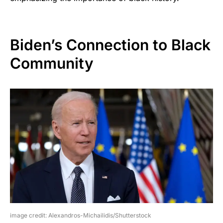
Biden’s Connection to Black
Community
image credit: Alexandros-Michailidis/Shutterstock