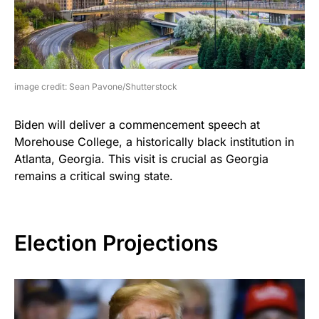
image credit: Sean Pavone/Shutterstock
Biden will deliver a commencement speech at
Morehouse College, a historically black institution in
Atlanta, Georgia. This visit is crucial as Georgia
remains a critical swing state.
Election Projections