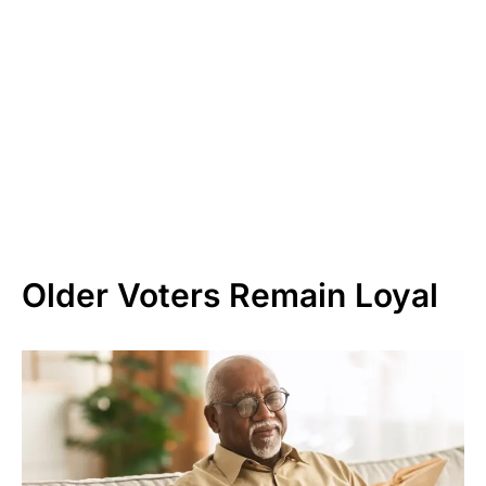
Older Voters Remain Loyal