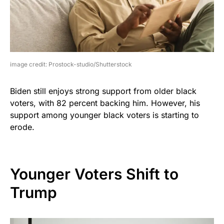
image credit: Prostock-studio/Shutterstock
Biden still enjoys strong support from older black
voters, with 82 percent backing him. However, his
support among younger black voters is starting to
erode.
Younger Voters Shift to
Trump