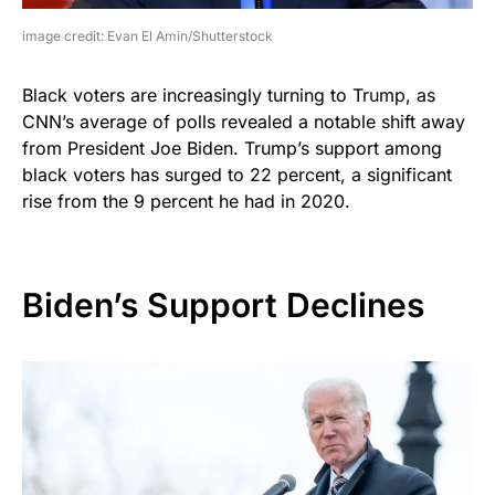
image credit: Evan El Amin/Shutterstock
Black voters are increasingly turning to Trump, as
CNN’s average of polls revealed a notable shift away
from President Joe Biden. Trump’s support among
black voters has surged to 22 percent, a significant
rise from the 9 percent he had in 2020.
Biden’s Support Declines