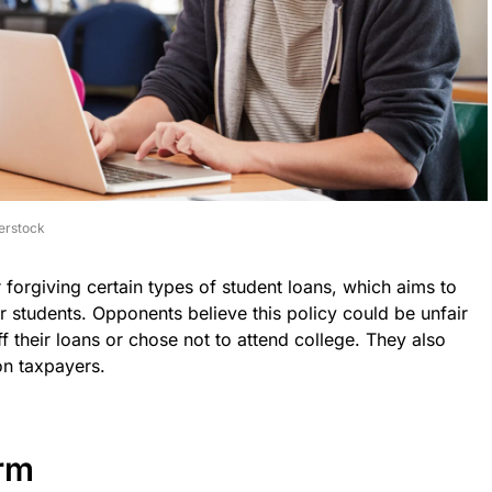
erstock
r forgiving certain types of student loans, which aims to
mer students. Opponents believe this policy could be unfair
 their loans or chose not to attend college. They also
on taxpayers.
rm