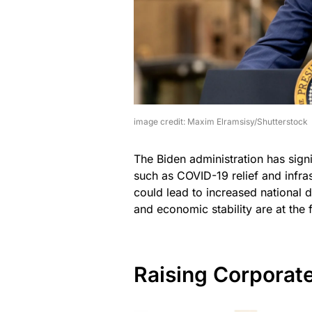
image credit: Maxim Elramsisy/Shutterstock
The Biden administration has signi
such as COVID-19 relief and infras
could lead to increased national d
and economic stability are at the 
Raising Corporat