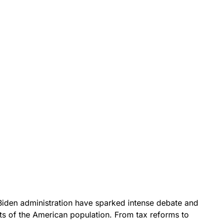
Biden administration have sparked intense debate and
s of the American population. From tax reforms to