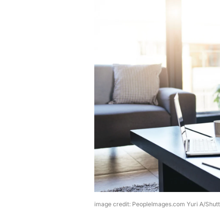
image credit: PeopleImages.com Yuri A/Shut