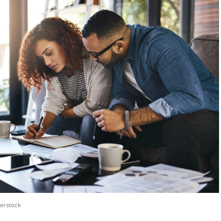
terstock