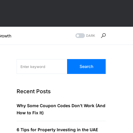
rowth
DARK
Search
Recent Posts
Why Some Coupon Codes Don’t Work (And
How to Fix It)
6 Tips for Property Investing in the UAE