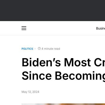
Busin
4 minute read
POLITICS
Biden’s Most C
Since Becoming
May 12, 2024