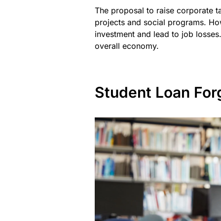
The proposal to raise corporate 
projects and social programs. Ho
investment and lead to job losses.
overall economy.
Student Loan For