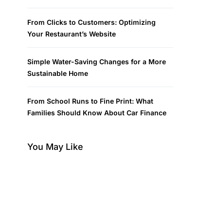
From Clicks to Customers: Optimizing
Your Restaurant’s Website
Simple Water-Saving Changes for a More
Sustainable Home
From School Runs to Fine Print: What
Families Should Know About Car Finance
You May Like