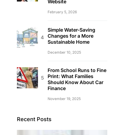
Website
February 5, 2026
Simple Water-Saving
Changes for a More
Sustainable Home
December 10, 2025
From School Runs to Fine
Print: What Families
Should Know About Car
Finance
November 19, 2025
Recent Posts