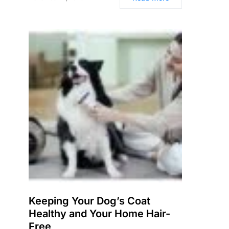
Keeping Your Dog’s Coat
Healthy and Your Home Hair-
Free