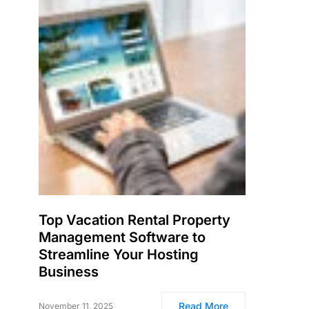
Top Vacation Rental Property
Management Software to
Streamline Your Hosting
Business
Read More
November 11, 2025