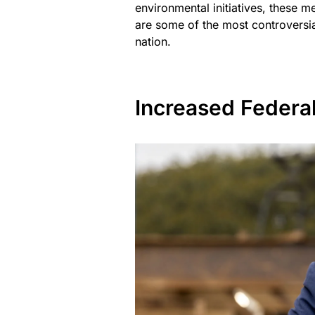
environmental initiatives, these m
are some of the most controversial
nation.
Increased Federa