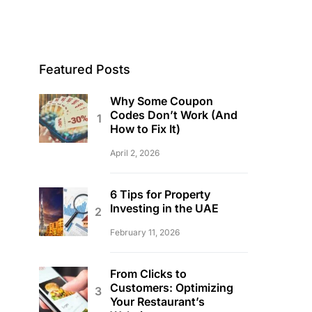
Featured Posts
Why Some Coupon
Codes Don’t Work (And
How to Fix It)
April 2, 2026
6 Tips for Property
Investing in the UAE
February 11, 2026
From Clicks to
Customers: Optimizing
Your Restaurant’s