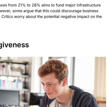
taxes from 21% to 28% aims to fund major infrastructure
wever, some argue that this could discourage business
 Critics worry about the potential negative impact on the
giveness