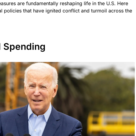
easures are fundamentally reshaping life in the U.S. Here
 policies that have ignited conflict and turmoil across the
l Spending