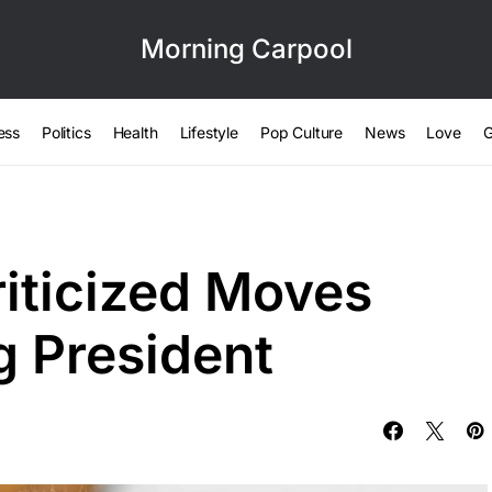
Morning Carpool
ess
Politics
Health
Lifestyle
Pop Culture
News
Love
G
riticized Moves
 President