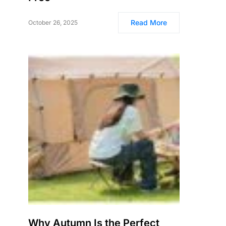
Read More
October 26, 2025
Why Autumn Is the Perfect