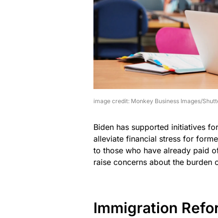
image credit: Monkey Business Images/Shutt
Biden has supported initiatives fo
alleviate financial stress for for
to those who have already paid off
raise concerns about the burden 
Immigration Refo