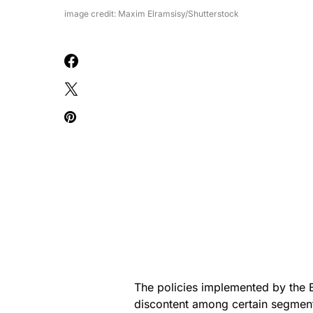
image credit: Maxim Elramsisy/Shutterstock
The policies implemented by the 
discontent among certain segment