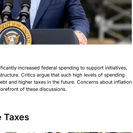
ficantly increased federal spending to support initiatives,
tructure. Critics argue that such high levels of spending
ebt and higher taxes in the future. Concerns about inflation
forefront of these discussions.
e Taxes