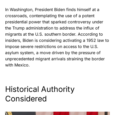
In Washington, President Biden finds himself at a
crossroads, contemplating the use of a potent
presidential power that sparked controversy under
the Trump administration to address the influx of
migrants at the U.S. southern border. According to
insiders, Biden is considering activating a 1952 law to
impose severe restrictions on access to the U.S.
asylum system, a move driven by the pressure of
unprecedented migrant arrivals straining the border
with Mexico.
Historical Authority
Considered