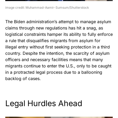
image credit: Muhammad-Aamir-Sumsum/Shutterstock
The Biden administration’s attempt to manage asylum
claims through new regulations has hit a snag, as
logistical constraints hamper its ability to fully enforce
a rule that disqualifies migrants from asylum for
illegal entry without first seeking protection in a third
country. Despite the intention, the scarcity of asylum
officers and necessary facilities means that many
migrants continue to enter the U.S., only to be caught
in a protracted legal process due to a ballooning
backlog of cases.
Legal Hurdles Ahead