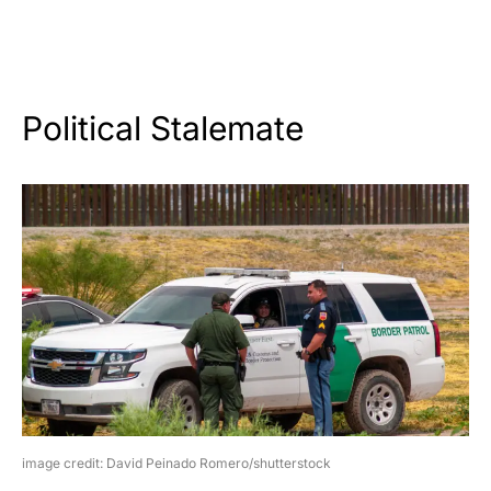
Political Stalemate
image credit: David Peinado Romero/shutterstock