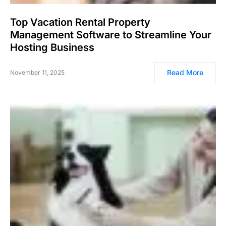
Top Vacation Rental Property
Management Software to Streamline Your
Hosting Business
Read More
November 11, 2025