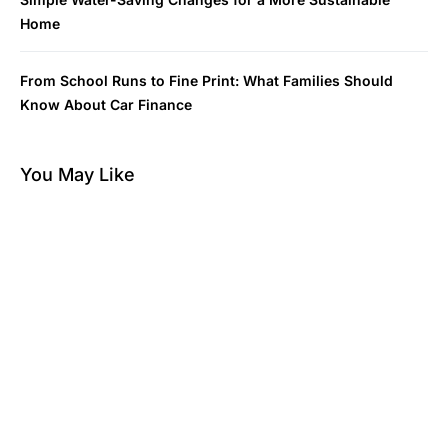
Home
From School Runs to Fine Print: What Families Should
Know About Car Finance
You May Like