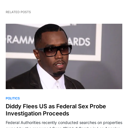
RELATED POSTS
POLITICS
Diddy Flees US as Federal Sex Probe
Investigation Proceeds
Federal Authorities recently conducted searches on properties