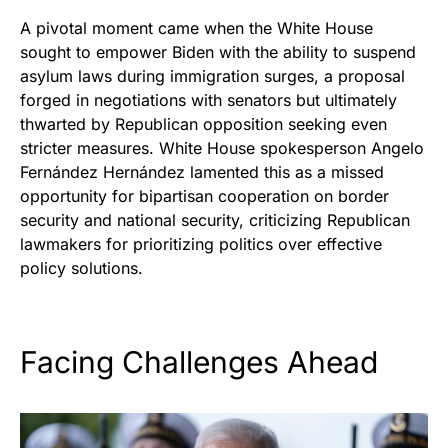
A pivotal moment came when the White House
sought to empower Biden with the ability to suspend
asylum laws during immigration surges, a proposal
forged in negotiations with senators but ultimately
thwarted by Republican opposition seeking even
stricter measures. White House spokesperson Angelo
Fernández Hernández lamented this as a missed
opportunity for bipartisan cooperation on border
security and national security, criticizing Republican
lawmakers for prioritizing politics over effective
policy solutions.
Facing Challenges Ahead