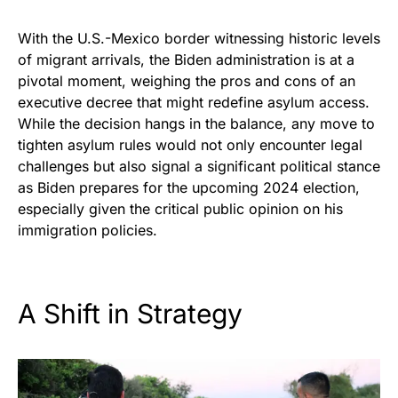
With the U.S.-Mexico border witnessing historic levels
of migrant arrivals, the Biden administration is at a
pivotal moment, weighing the pros and cons of an
executive decree that might redefine asylum access.
While the decision hangs in the balance, any move to
tighten asylum rules would not only encounter legal
challenges but also signal a significant political stance
as Biden prepares for the upcoming 2024 election,
especially given the critical public opinion on his
immigration policies.
A Shift in Strategy