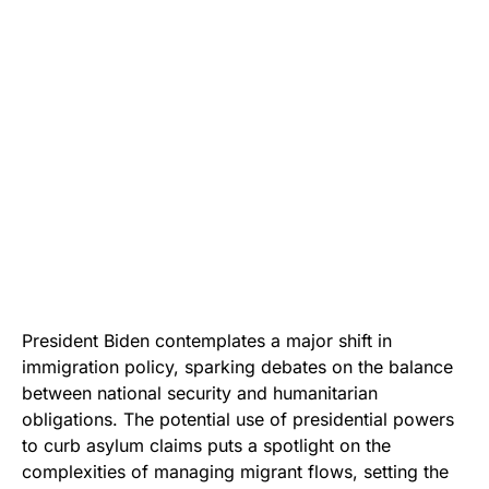
President Biden contemplates a major shift in
immigration policy, sparking debates on the balance
between national security and humanitarian
obligations. The potential use of presidential powers
to curb asylum claims puts a spotlight on the
complexities of managing migrant flows, setting the