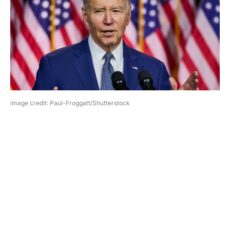
image credit: Paul-Froggatt/Shutterstock