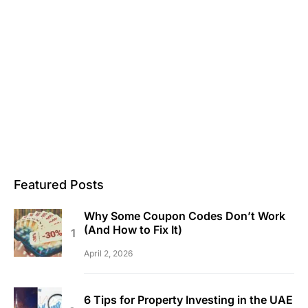
Featured Posts
Why Some Coupon Codes Don’t Work
(And How to Fix It)
April 2, 2026
6 Tips for Property Investing in the UAE