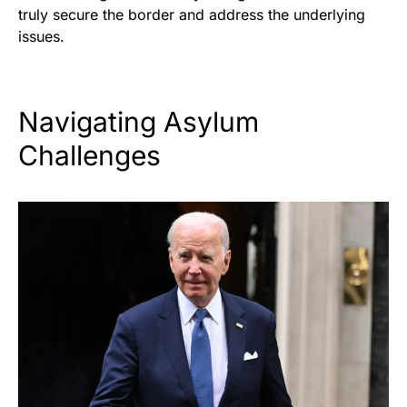
truly secure the border and address the underlying
issues.
Navigating Asylum
Challenges