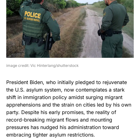
image credit: Vic Hinterlang/shutterstock
President Biden, who initially pledged to rejuvenate
the U.S. asylum system, now contemplates a stark
shift in immigration policy amidst surging migrant
apprehensions and the strain on cities led by his own
party. Despite his early promises, the reality of
record-breaking migrant flows and mounting
pressures has nudged his administration toward
embracing tighter asylum restrictions.