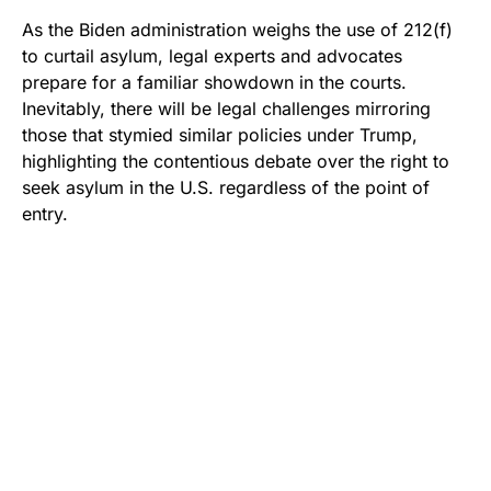
As the Biden administration weighs the use of 212(f)
to curtail asylum, legal experts and advocates
prepare for a familiar showdown in the courts.
Inevitably, there will be legal challenges mirroring
those that stymied similar policies under Trump,
highlighting the contentious debate over the right to
seek asylum in the U.S. regardless of the point of
entry.