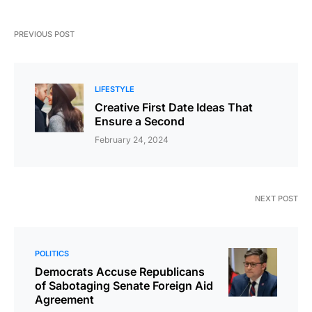
PREVIOUS POST
LIFESTYLE
Creative First Date Ideas That
Ensure a Second
February 24, 2024
NEXT POST
POLITICS
Democrats Accuse Republicans
of Sabotaging Senate Foreign Aid
Agreement