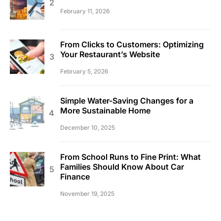
February 11, 2026
From Clicks to Customers: Optimizing
Your Restaurant’s Website
February 5, 2026
Simple Water-Saving Changes for a
More Sustainable Home
December 10, 2025
From School Runs to Fine Print: What
Families Should Know About Car
Finance
November 19, 2025