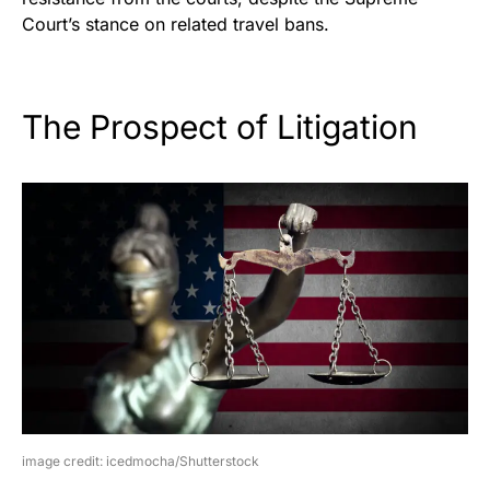
Court’s stance on related travel bans.
The Prospect of Litigation
image credit: icedmocha/Shutterstock