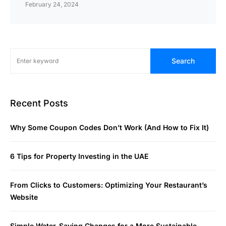
February 24, 2024
Search
Recent Posts
Why Some Coupon Codes Don’t Work (And How to Fix It)
6 Tips for Property Investing in the UAE
From Clicks to Customers: Optimizing Your Restaurant’s
Website
Simple Water-Saving Changes for a More Sustainable