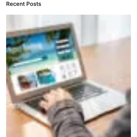
Recent Posts