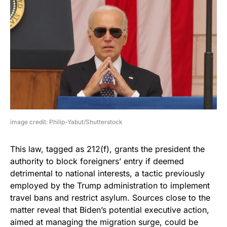
image credit: Philip-Yabut/Shutterstock
This law, tagged as 212(f), grants the president the
authority to block foreigners’ entry if deemed
detrimental to national interests, a tactic previously
employed by the Trump administration to implement
travel bans and restrict asylum. Sources close to the
matter reveal that Biden’s potential executive action,
aimed at managing the migration surge, could be