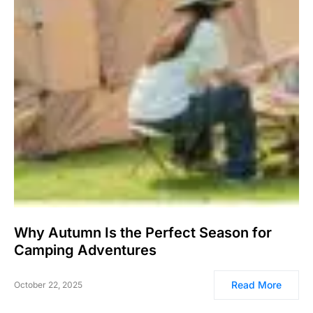
Why Autumn Is the Perfect Season for
Camping Adventures
Read More
October 22, 2025