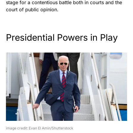
stage for a contentious battle both in courts and the
court of public opinion.
Presidential Powers in Play
image credit: Evan El Amin/Shutterstock