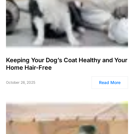
Keeping Your Dog’s Coat Healthy and Your
Home Hair-Free
Read More
October 26, 2025