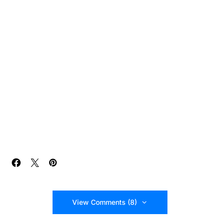
View Comments (8)