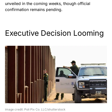
unveiled in the coming weeks, though official
confirmation remains pending.
Executive Decision Looming
image credit: Poli Pix Co. LLC/shutterstock