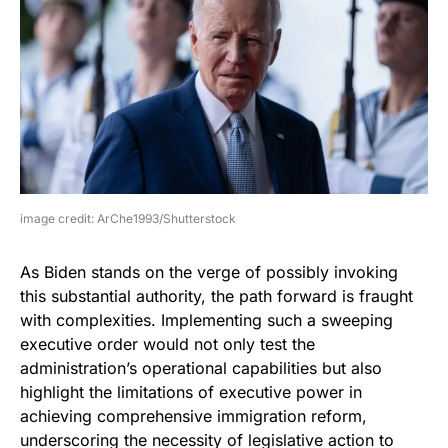
image credit: ArChe1993/Shutterstock
As Biden stands on the verge of possibly invoking
this substantial authority, the path forward is fraught
with complexities. Implementing such a sweeping
executive order would not only test the
administration’s operational capabilities but also
highlight the limitations of executive power in
achieving comprehensive immigration reform,
underscoring the necessity of legislative action to