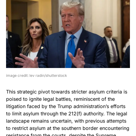
image credit: lev radin/shutterstock
This strategic pivot towards stricter asylum criteria is
poised to ignite legal battles, reminiscent of the
litigation faced by the Trump administration’s efforts
to limit asylum through the 212(f) authority. The legal
landscape remains uncertain, with previous attempts
to restrict asylum at the southern border encountering
resistance from the courts, despite the Supreme