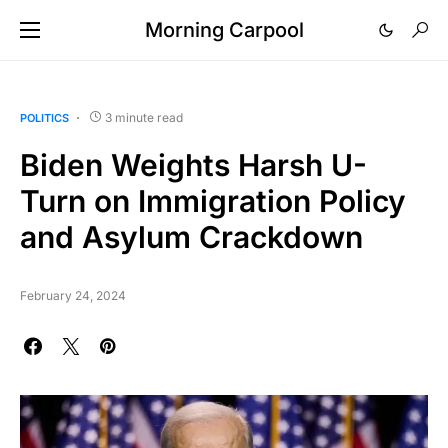
Morning Carpool
3 minute read
POLITICS
Biden Weights Harsh U-
Turn on Immigration Policy
and Asylum Crackdown
February 24, 2024