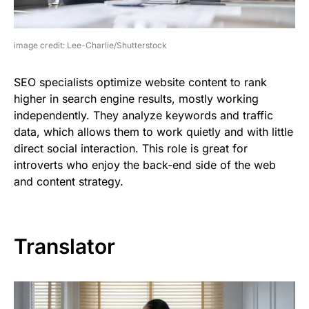
image credit: Lee-Charlie/Shutterstock
SEO specialists optimize website content to rank
higher in search engine results, mostly working
independently. They analyze keywords and traffic
data, which allows them to work quietly and with little
direct social interaction. This role is great for
introverts who enjoy the back-end side of the web
and content strategy.
Translator