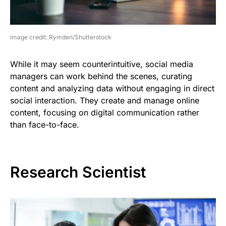
image credit: Rymden/Shutterstock
While it may seem counterintuitive, social media
managers can work behind the scenes, curating
content and analyzing data without engaging in direct
social interaction. They create and manage online
content, focusing on digital communication rather
than face-to-face.
Research Scientist