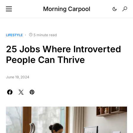
Morning Carpool
5 minute read
LIFESTYLE
25 Jobs Where Introverted
People Can Thrive
June 19, 2024