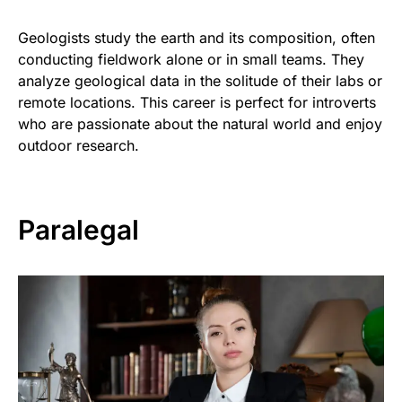
Geologists study the earth and its composition, often
conducting fieldwork alone or in small teams. They
analyze geological data in the solitude of their labs or
remote locations. This career is perfect for introverts
who are passionate about the natural world and enjoy
outdoor research.
Paralegal