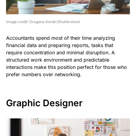
image credit: Dragana Gordic/Shutterstock
Accountants spend most of their time analyzing
financial data and preparing reports, tasks that
require concentration and minimal disruption. A
structured work environment and predictable
interactions make this position perfect for those who
prefer numbers over networking.
Graphic Designer