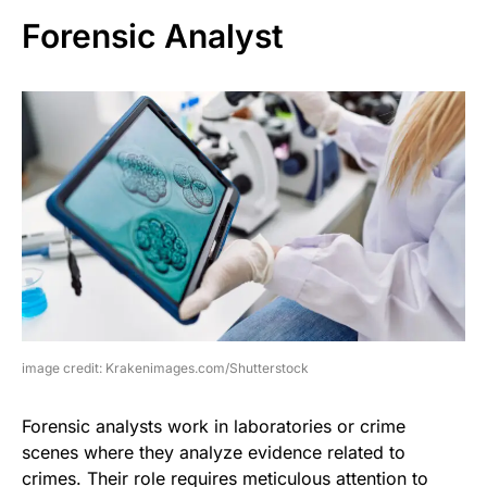
Forensic Analyst
image credit: Krakenimages.com/Shutterstock
Forensic analysts work in laboratories or crime
scenes where they analyze evidence related to
crimes. Their role requires meticulous attention to