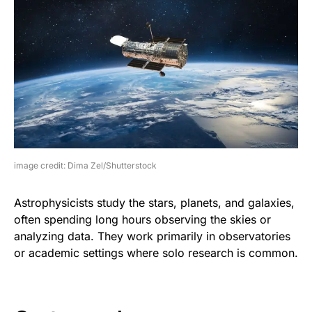
image credit: Dima Zel/Shutterstock
Astrophysicists study the stars, planets, and galaxies,
often spending long hours observing the skies or
analyzing data. They work primarily in observatories
or academic settings where solo research is common.