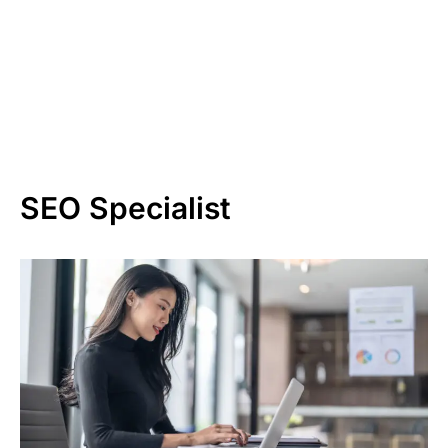
SEO Specialist