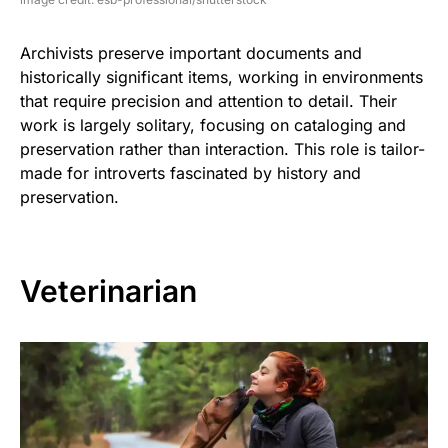
Archivists preserve important documents and
historically significant items, working in environments
that require precision and attention to detail. Their
work is largely solitary, focusing on cataloging and
preservation rather than interaction. This role is tailor-
made for introverts fascinated by history and
preservation.
Veterinarian