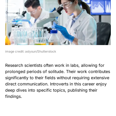
image credit: aslysun/Shutterstock
Research scientists often work in labs, allowing for
prolonged periods of solitude. Their work contributes
significantly to their fields without requiring extensive
direct communication. Introverts in this career enjoy
deep dives into specific topics, publishing their
findings.