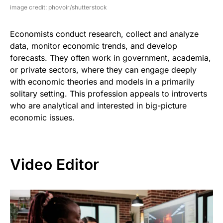
image credit: phovoir/shutterstock
Economists conduct research, collect and analyze
data, monitor economic trends, and develop
forecasts. They often work in government, academia,
or private sectors, where they can engage deeply
with economic theories and models in a primarily
solitary setting. This profession appeals to introverts
who are analytical and interested in big-picture
economic issues.
Video Editor