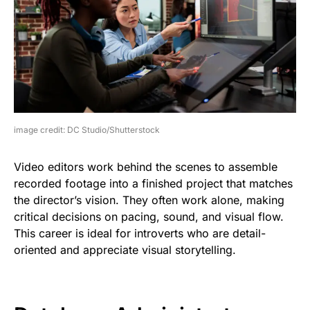
image credit: DC Studio/Shutterstock
Video editors work behind the scenes to assemble
recorded footage into a finished project that matches
the director’s vision. They often work alone, making
critical decisions on pacing, sound, and visual flow.
This career is ideal for introverts who are detail-
oriented and appreciate visual storytelling.