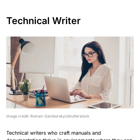
Technical Writer
image credit: Roman-Samborskyi/shutterstock
Technical writers who craft manuals and