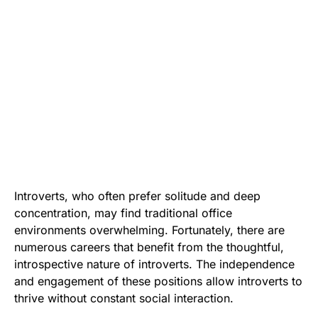
Introverts, who often prefer solitude and deep
concentration, may find traditional office
environments overwhelming. Fortunately, there are
numerous careers that benefit from the thoughtful,
introspective nature of introverts. The independence
and engagement of these positions allow introverts to
thrive without constant social interaction.