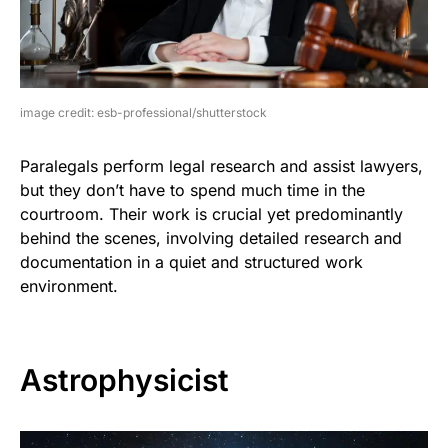
image credit: esb-professional/shutterstock
Paralegals perform legal research and assist lawyers,
but they don’t have to spend much time in the
courtroom. Their work is crucial yet predominantly
behind the scenes, involving detailed research and
documentation in a quiet and structured work
environment.
Astrophysicist