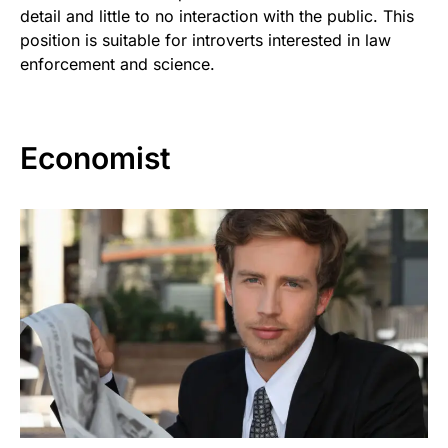
detail and little to no interaction with the public. This
position is suitable for introverts interested in law
enforcement and science.
Economist