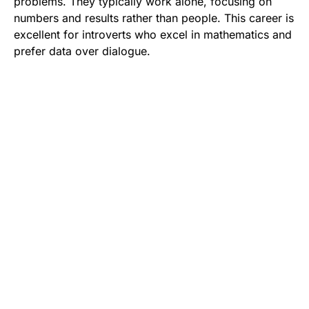
problems. They typically work alone, focusing on
numbers and results rather than people. This career is
excellent for introverts who excel in mathematics and
prefer data over dialogue.