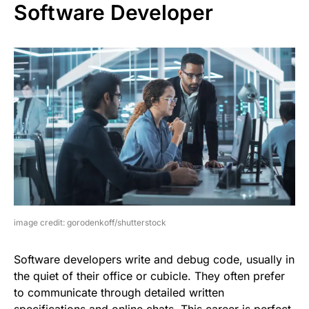
Software Developer
image credit: gorodenkoff/shutterstock
Software developers write and debug code, usually in
the quiet of their office or cubicle. They often prefer
to communicate through detailed written