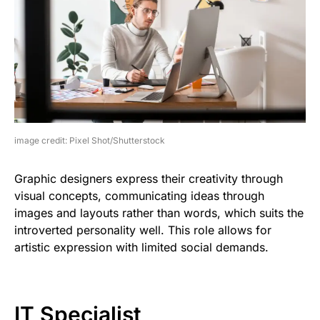
image credit: Pixel Shot/Shutterstock
Graphic designers express their creativity through
visual concepts, communicating ideas through
images and layouts rather than words, which suits the
introverted personality well. This role allows for
artistic expression with limited social demands.
IT Specialist