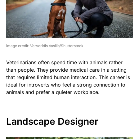
image credit: Ververidis Vasilis/Shutterstock
Veterinarians often spend time with animals rather
than people. They provide medical care in a setting
that requires limited human interaction. This career is
ideal for introverts who feel a strong connection to
animals and prefer a quieter workplace.
Landscape Designer