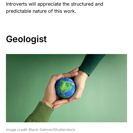
Introverts will appreciate the structured and
predictable nature of this work.
Geologist
image credit: Black-Salmon/Shutterstock