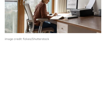
image credit: fizkes/Shutterstock