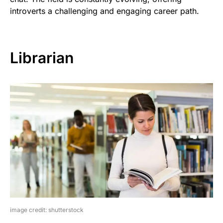
introverts a challenging and engaging career path.
Librarian
image credit: shutterstock