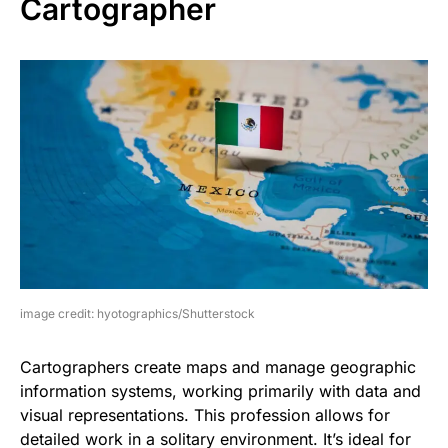
Cartographer
image credit: hyotographics/Shutterstock
Cartographers create maps and manage geographic
information systems, working primarily with data and
visual representations. This profession allows for
detailed work in a solitary environment. It’s ideal for