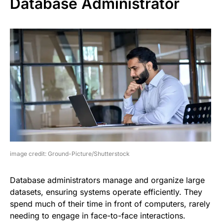
Database Administrator
image credit: Ground-Picture/Shutterstock
Database administrators manage and organize large
datasets, ensuring systems operate efficiently. They
spend much of their time in front of computers, rarely
needing to engage in face-to-face interactions.