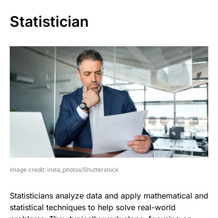
Statistician
image credit: insta_photos/Shutterstock
Statisticians analyze data and apply mathematical and
statistical techniques to help solve real-world