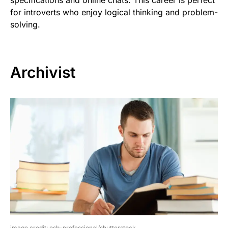
specifications and online chats. This career is perfect
for introverts who enjoy logical thinking and problem-
solving.
Archivist
image credit: esb-professional/shutterstock