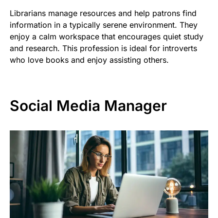
Librarians manage resources and help patrons find
information in a typically serene environment. They
enjoy a calm workspace that encourages quiet study
and research. This profession is ideal for introverts
who love books and enjoy assisting others.
Social Media Manager