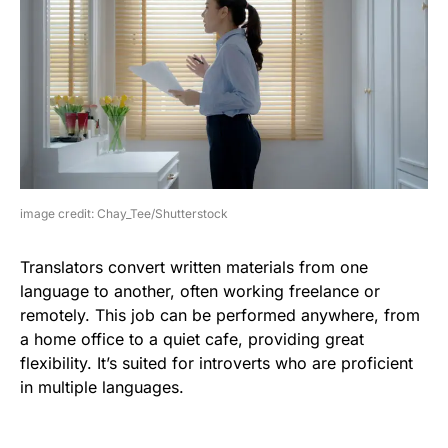
image credit: Chay_Tee/Shutterstock
Translators convert written materials from one
language to another, often working freelance or
remotely. This job can be performed anywhere, from
a home office to a quiet cafe, providing great
flexibility. It’s suited for introverts who are proficient
in multiple languages.