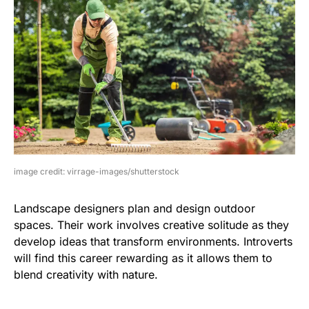
image credit: virrage-images/shutterstock
Landscape designers plan and design outdoor
spaces. Their work involves creative solitude as they
develop ideas that transform environments. Introverts
will find this career rewarding as it allows them to
blend creativity with nature.