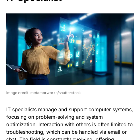
image credit: metamorworks/shutterstock
IT specialists manage and support computer systems,
focusing on problem-solving and system
optimization. Interaction with others is often limited to
troubleshooting, which can be handled via email or
chat. The field is constantly evolving, offering