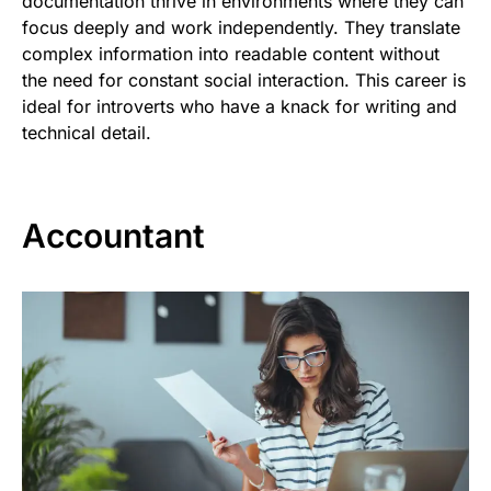
documentation thrive in environments where they can
focus deeply and work independently. They translate
complex information into readable content without
the need for constant social interaction. This career is
ideal for introverts who have a knack for writing and
technical detail.
Accountant