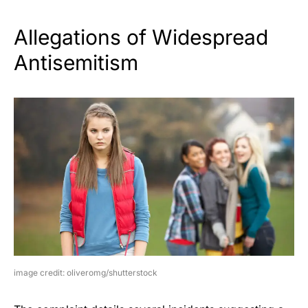
Allegations of Widespread
Antisemitism
image credit: oliveromg/shutterstock