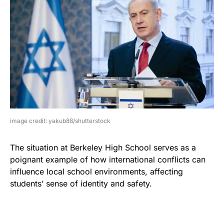
image credit: yakub88/shutterstock
The situation at Berkeley High School serves as a
poignant example of how international conflicts can
influence local school environments, affecting
students’ sense of identity and safety.