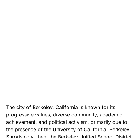
The city of Berkeley, California is known for its
progressive values, diverse community, academic
achievement, and political activism, primarily due to
the presence of the University of California, Berkeley.
Surprisingly, then,
the Berkeley Unified School District