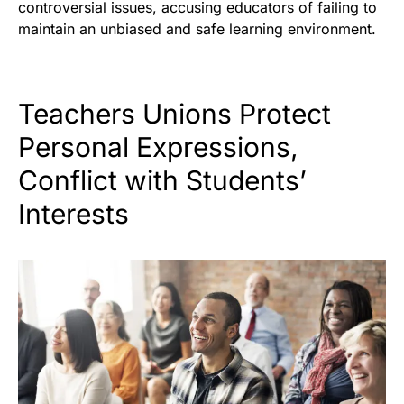
controversial issues, accusing educators of failing to
maintain an unbiased and safe learning environment.
Teachers Unions Protect
Personal Expressions,
Conflict with Students’
Interests