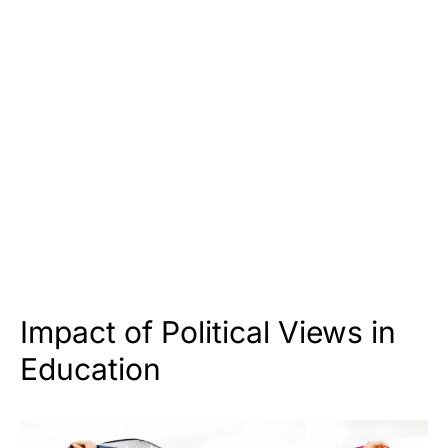
Impact of Political Views in
Education