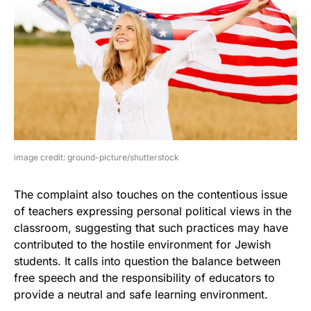
image credit: ground-picture/shutterstock
The complaint also touches on the contentious issue
of teachers expressing personal political views in the
classroom, suggesting that such practices may have
contributed to the hostile environment for Jewish
students. It calls into question the balance between
free speech and the responsibility of educators to
provide a neutral and safe learning environment.