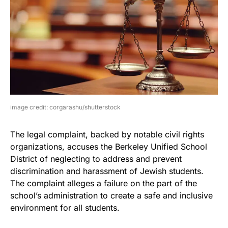
image credit: corgarashu/shutterstock
The legal complaint, backed by notable civil rights
organizations, accuses the Berkeley Unified School
District of neglecting to address and prevent
discrimination and harassment of Jewish students.
The complaint alleges a failure on the part of the
school’s administration to create a safe and inclusive
environment for all students.