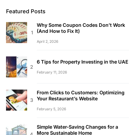
Featured Posts
Why Some Coupon Codes Don’t Work
(And How to Fix It)
April 2, 2026
6 Tips for Property Investing in the UAE
February 11, 2026
From Clicks to Customers: Optimizing
Your Restaurant’s Website
February 5, 2026
Simple Water-Saving Changes for a
More Sustainable Home