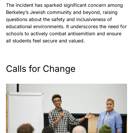
The incident has sparked significant concern among
Berkeley’s Jewish community and beyond, raising
questions about the safety and inclusiveness of
educational environments. It underscores the need for
schools to actively combat antisemitism and ensure
all students feel secure and valued.
Calls for Change