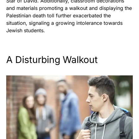
Star of David. Additionally, classroom decorations
and materials promoting a walkout and displaying the
Palestinian death toll further exacerbated the
situation, signaling a growing intolerance towards
Jewish students.
A Disturbing Walkout