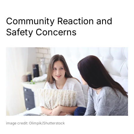
Community Reaction and
Safety Concerns
image credit: Olimpik/Shutterstock