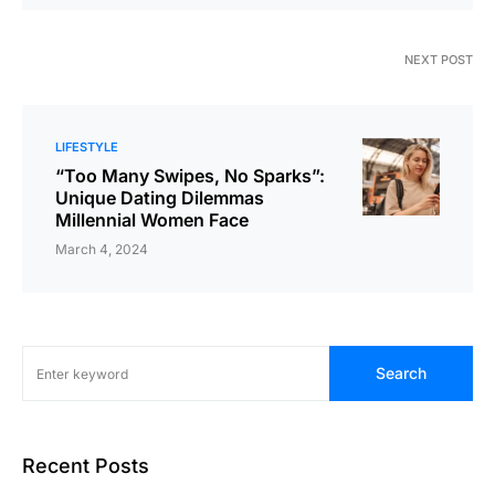
NEXT POST
LIFESTYLE
“Too Many Swipes, No Sparks”:
Unique Dating Dilemmas
Millennial Women Face
March 4, 2024
Search
Recent Posts