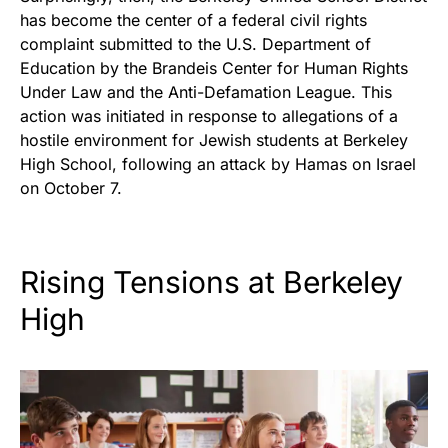
has become the center of a federal civil rights
complaint submitted to the U.S. Department of
Education by the
Brandeis Center for Human Rights
Under Law and the Anti-Defamation League
. This
action was initiated in response to allegations of a
hostile environment for Jewish students at Berkeley
High School, following an attack by Hamas on Israel
on October 7.
Rising Tensions at Berkeley
High