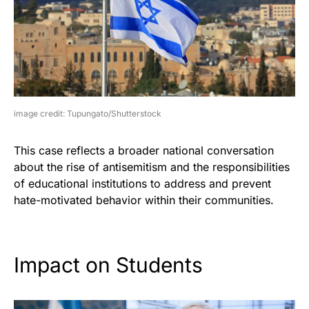
image credit: Tupungato/Shutterstock
This case reflects a broader national conversation
about the rise of antisemitism and the responsibilities
of educational institutions to address and prevent
hate-motivated behavior within their communities.
Impact on Students