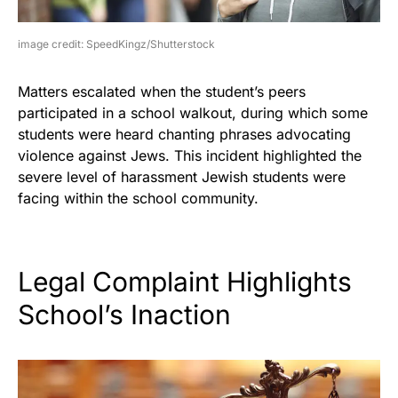
image credit: SpeedKingz/Shutterstock
Matters escalated when the student’s peers
participated in a school walkout, during which some
students were heard chanting phrases advocating
violence against Jews. This incident highlighted the
severe level of harassment Jewish students were
facing within the school community.
Legal Complaint Highlights
School’s Inaction