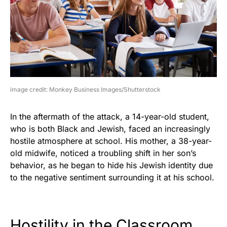
image credit: Monkey Business Images/Shutterstock
In the aftermath of the attack, a 14-year-old student,
who is both Black and Jewish, faced an increasingly
hostile atmosphere at school. His mother, a 38-year-
old midwife, noticed a troubling shift in her son’s
behavior, as he began to hide his Jewish identity due
to the negative sentiment surrounding it at his school.
Hostility in the Classroom