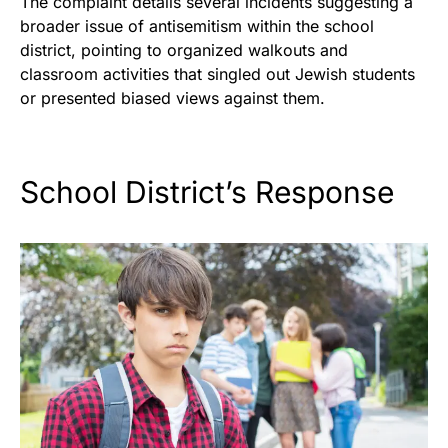
The complaint details several incidents suggesting a
broader issue of antisemitism within the school
district, pointing to organized walkouts and
classroom activities that singled out Jewish students
or presented biased views against them.
School District’s Response