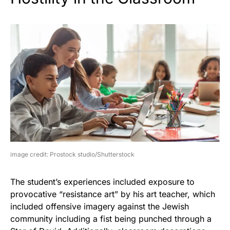
image credit: Prostock studio/Shutterstock
The student’s experiences included exposure to
provocative “resistance art” by his art teacher, which
included offensive imagery against the Jewish
community including a fist being punched through a