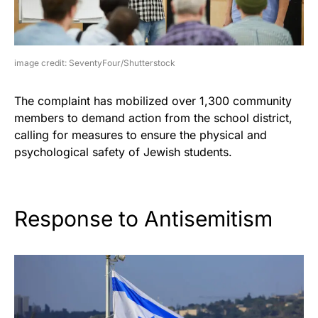
image credit: SeventyFour/Shutterstock
The complaint has mobilized over 1,300 community
members to demand action from the school district,
calling for measures to ensure the physical and
psychological safety of Jewish students.
Response to Antisemitism