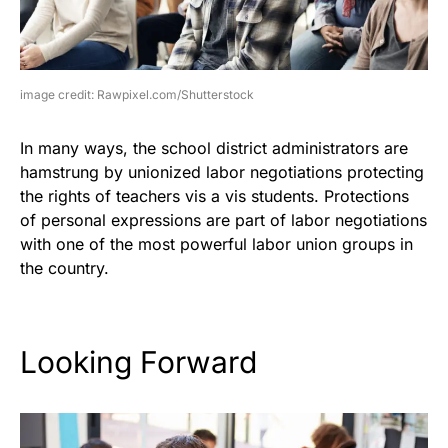
image credit: Rawpixel.com/Shutterstock
In many ways, the school district administrators are
hamstrung by unionized labor negotiations protecting
the rights of teachers vis a vis students. Protections
of personal expressions are part of labor negotiations
with one of the most powerful labor union groups in
the country.
Looking Forward