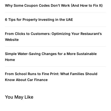
Why Some Coupon Codes Don’t Work (And How to Fix It)
6 Tips for Property Investing in the UAE
From Clicks to Customers: Optimizing Your Restaurant’s
Website
Simple Water-Saving Changes for a More Sustainable
Home
From School Runs to Fine Print: What Families Should
Know About Car Finance
You May Like