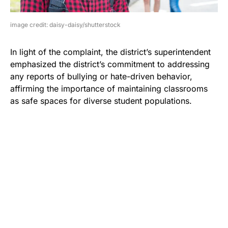
image credit: daisy-daisy/shutterstock
In light of the complaint, the district’s superintendent
emphasized the district’s commitment to addressing
any reports of bullying or hate-driven behavior,
affirming the importance of maintaining classrooms
as safe spaces for diverse student populations.