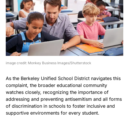
image credit: Monkey Business Images/Shutterstock
As the Berkeley Unified School District navigates this
complaint, the broader educational community
watches closely, recognizing the importance of
addressing and preventing antisemitism and all forms
of discrimination in schools to foster inclusive and
supportive environments for every student.