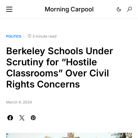
Morning Carpool
3 minute read
POLITICS
Berkeley Schools Under
Scrutiny for “Hostile
Classrooms” Over Civil
Rights Concerns
March 4, 2024