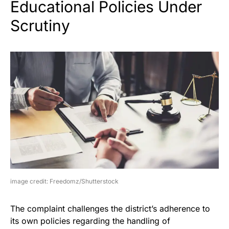
Educational Policies Under
Scrutiny
image credit: Freedomz/Shutterstock
The complaint challenges the district’s adherence to
its own policies regarding the handling of