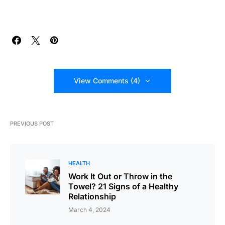
View Comments (4)
PREVIOUS POST
HEALTH
Work It Out or Throw in the
Towel? 21 Signs of a Healthy
Relationship
March 4, 2024