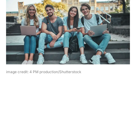
image credit: 4 PM production/Shutterstock