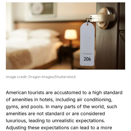
image credit: Dragon Images/Shutterstock
American tourists are accustomed to a high standard
of amenities in hotels, including air conditioning,
gyms, and pools. In many parts of the world, such
amenities are not standard or are considered
luxurious, leading to unrealistic expectations.
Adjusting these expectations can lead to a more