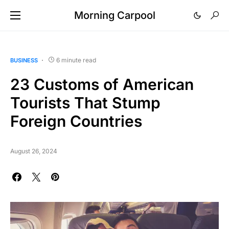
Morning Carpool
6 minute read
BUSINESS
23 Customs of American
Tourists That Stump
Foreign Countries
August 26, 2024