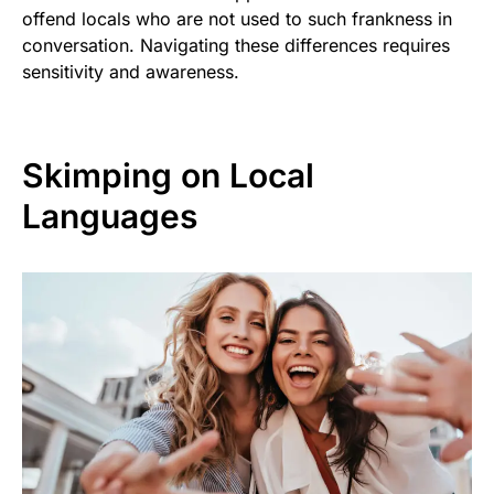
offend locals who are not used to such frankness in
conversation. Navigating these differences requires
sensitivity and awareness.
Skimping on Local
Languages