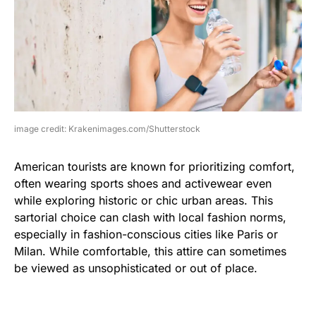
image credit: Krakenimages.com/Shutterstock
American tourists are known for prioritizing comfort,
often wearing sports shoes and activewear even
while exploring historic or chic urban areas. This
sartorial choice can clash with local fashion norms,
especially in fashion-conscious cities like Paris or
Milan. While comfortable, this attire can sometimes
be viewed as unsophisticated or out of place.