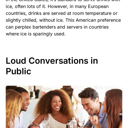
ice, often lots of it. However, in many European
countries, drinks are served at room temperature or
slightly chilled, without ice. This American preference
can perplex bartenders and servers in countries
where ice is sparingly used.
Loud Conversations in
Public