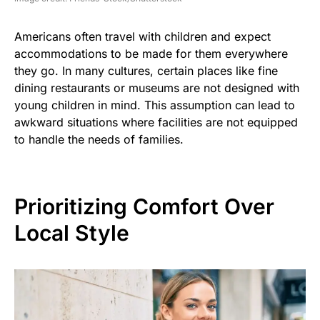
Americans often travel with children and expect
accommodations to be made for them everywhere
they go. In many cultures, certain places like fine
dining restaurants or museums are not designed with
young children in mind. This assumption can lead to
awkward situations where facilities are not equipped
to handle the needs of families.
Prioritizing Comfort Over
Local Style