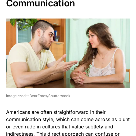
Communication
image credit: BearFotos/Shutterstock
Americans are often straightforward in their
communication style, which can come across as blunt
or even rude in cultures that value subtlety and
indirectness. This direct approach can confuse or