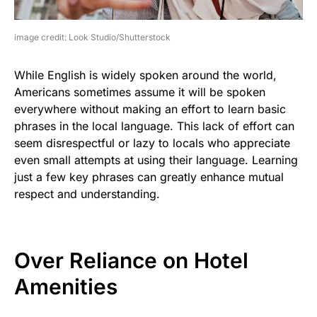
image credit: Look Studio/Shutterstock
While English is widely spoken around the world,
Americans sometimes assume it will be spoken
everywhere without making an effort to learn basic
phrases in the local language. This lack of effort can
seem disrespectful or lazy to locals who appreciate
even small attempts at using their language. Learning
just a few key phrases can greatly enhance mutual
respect and understanding.
Over Reliance on Hotel
Amenities