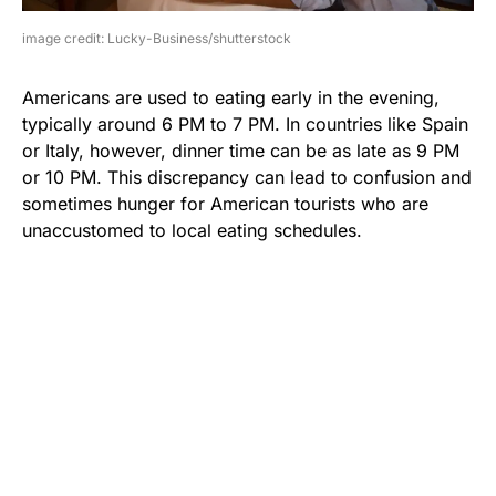
image credit: Lucky-Business/shutterstock
Americans are used to eating early in the evening,
typically around 6 PM to 7 PM. In countries like Spain
or Italy, however, dinner time can be as late as 9 PM
or 10 PM. This discrepancy can lead to confusion and
sometimes hunger for American tourists who are
unaccustomed to local eating schedules.