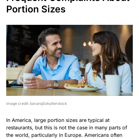
Portion Sizes
image credit: baranqSshutterstock
In America, large portion sizes are typical at
restaurants, but this is not the case in many parts of
the world, particularly in Europe. Americans often