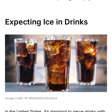
Expecting Ice in Drinks
image credit: 4F.MEDIA/Shutterstock
In the United States, it’s standard to serve drinks with