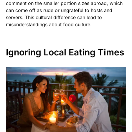
comment on the smaller portion sizes abroad, which
can come off as rude or ungrateful to hosts and
servers. This cultural difference can lead to
misunderstandings about food culture.
Ignoring Local Eating Times