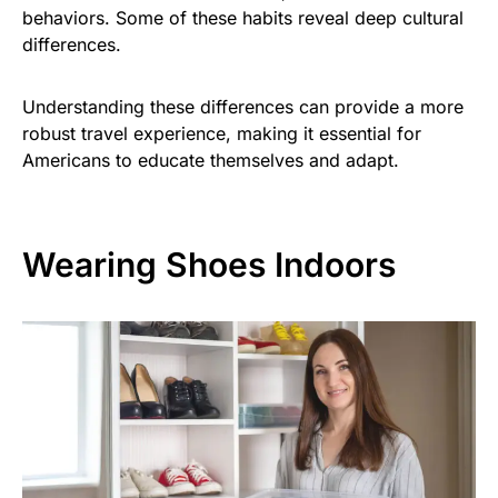
behaviors. Some of these habits reveal deep cultural
differences.
Understanding these differences can provide a more
robust travel experience, making it essential for
Americans to educate themselves and adapt.
Wearing Shoes Indoors