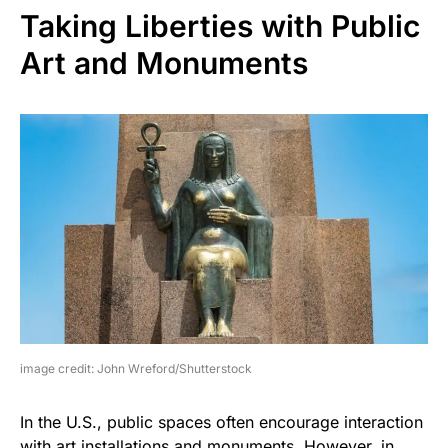
Taking Liberties with Public
Art and Monuments
image credit: John Wreford/Shutterstock
In the U.S., public spaces often encourage interaction
with art installations and monuments. However, in