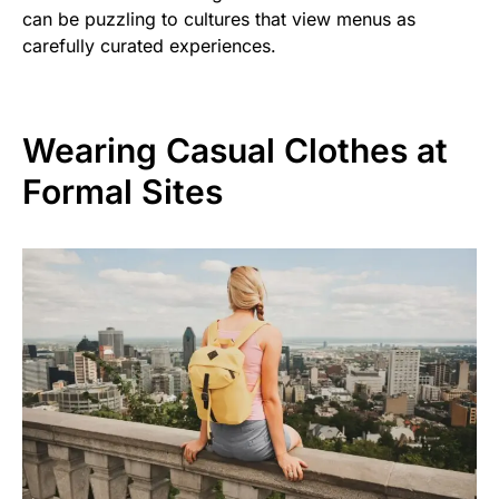
can be puzzling to cultures that view menus as
carefully curated experiences.
Wearing Casual Clothes at
Formal Sites