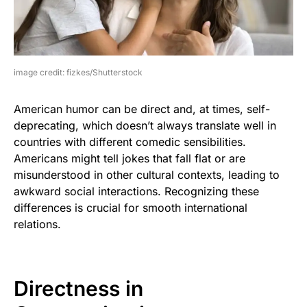
image credit: fizkes/Shutterstock
American humor can be direct and, at times, self-
deprecating, which doesn’t always translate well in
countries with different comedic sensibilities.
Americans might tell jokes that fall flat or are
misunderstood in other cultural contexts, leading to
awkward social interactions. Recognizing these
differences is crucial for smooth international
relations.
Directness in