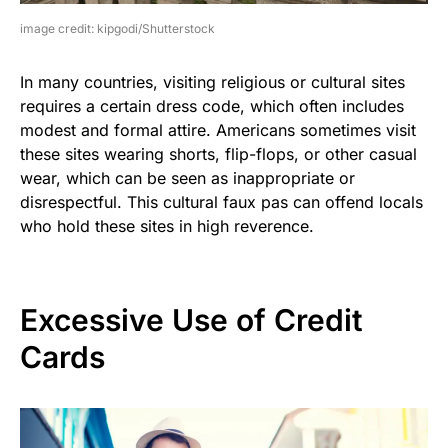
image credit: kipgodi/Shutterstock
In many countries, visiting religious or cultural sites
requires a certain dress code, which often includes
modest and formal attire. Americans sometimes visit
these sites wearing shorts, flip-flops, or other casual
wear, which can be seen as inappropriate or
disrespectful. This cultural faux pas can offend locals
who hold these sites in high reverence.
Excessive Use of Credit
Cards