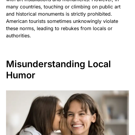
many countries, touching or climbing on public art
and historical monuments is strictly prohibited.
American tourists sometimes unknowingly violate
these norms, leading to rebukes from locals or
authorities.
Misunderstanding Local
Humor