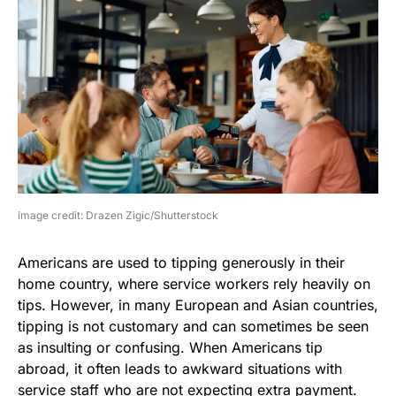
image credit: Drazen Zigic/Shutterstock
Americans are used to tipping generously in their
home country, where service workers rely heavily on
tips. However, in many European and Asian countries,
tipping is not customary and can sometimes be seen
as insulting or confusing. When Americans tip
abroad, it often leads to awkward situations with
service staff who are not expecting extra payment.