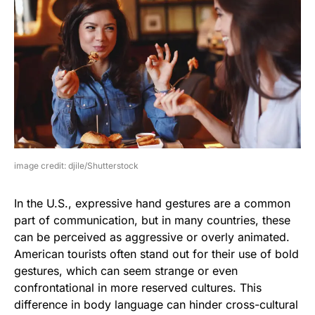
image credit: djile/Shutterstock
In the U.S., expressive hand gestures are a common
part of communication, but in many countries, these
can be perceived as aggressive or overly animated.
American tourists often stand out for their use of bold
gestures, which can seem strange or even
confrontational in more reserved cultures. This
difference in body language can hinder cross-cultural