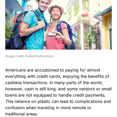
image credit: Kudla/Shutterstock
Americans are accustomed to paying for almost
everything with credit cards, enjoying the benefits of
cashless transactions. In many parts of the world,
however, cash is still king, and some vendors or small
towns are not equipped to handle credit payments.
This reliance on plastic can lead to complications and
confusion when traveling in more remote or
traditional areas.