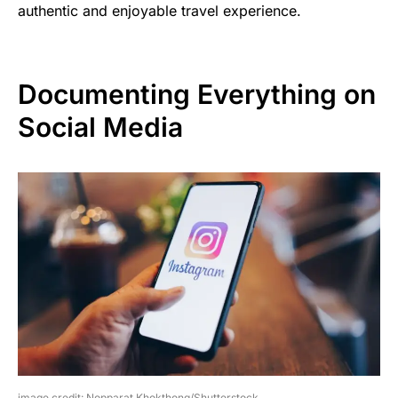
authentic and enjoyable travel experience.
Documenting Everything on
Social Media
image credit: Nopparat Khokthong/Shutterstock