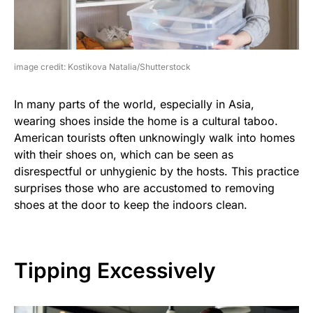
image credit: Kostikova Natalia/Shutterstock
In many parts of the world, especially in Asia,
wearing shoes inside the home is a cultural taboo.
American tourists often unknowingly walk into homes
with their shoes on, which can be seen as
disrespectful or unhygienic by the hosts. This practice
surprises those who are accustomed to removing
shoes at the door to keep the indoors clean.
Tipping Excessively