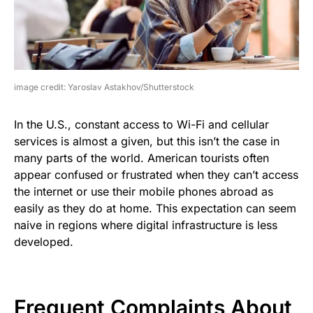
image credit: Yaroslav Astakhov/Shutterstock
In the U.S., constant access to Wi-Fi and cellular
services is almost a given, but this isn’t the case in
many parts of the world. American tourists often
appear confused or frustrated when they can’t access
the internet or use their mobile phones abroad as
easily as they do at home. This expectation can seem
naive in regions where digital infrastructure is less
developed.
Frequent Complaints About