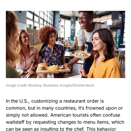
image credit: Monkey-Business-Images/Shutterstock
In the U.S., customizing a restaurant order is
common, but in many countries, it’s frowned upon or
simply not allowed. American tourists often confuse
waitstaff by requesting changes to menu items, which
can be seen as insulting to the chef. This behavior