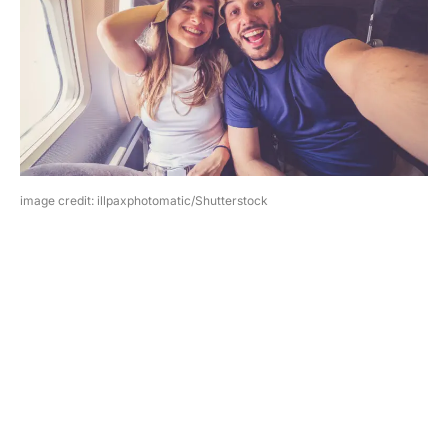
image credit: illpaxphotomatic/Shutterstock