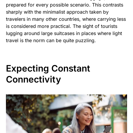
prepared for every possible scenario. This contrasts
sharply with the minimalist approach taken by
travelers in many other countries, where carrying less
is considered more practical. The sight of tourists
lugging around large suitcases in places where light
travel is the norm can be quite puzzling.
Expecting Constant
Connectivity