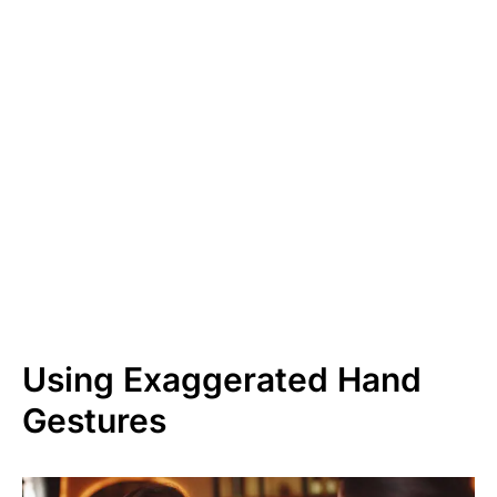
Using Exaggerated Hand
Gestures