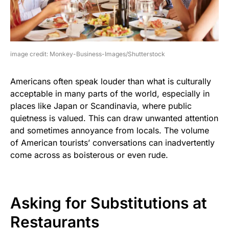
image credit: Monkey-Business-Images/Shutterstock
Americans often speak louder than what is culturally
acceptable in many parts of the world, especially in
places like Japan or Scandinavia, where public
quietness is valued. This can draw unwanted attention
and sometimes annoyance from locals. The volume
of American tourists’ conversations can inadvertently
come across as boisterous or even rude.
Asking for Substitutions at
Restaurants