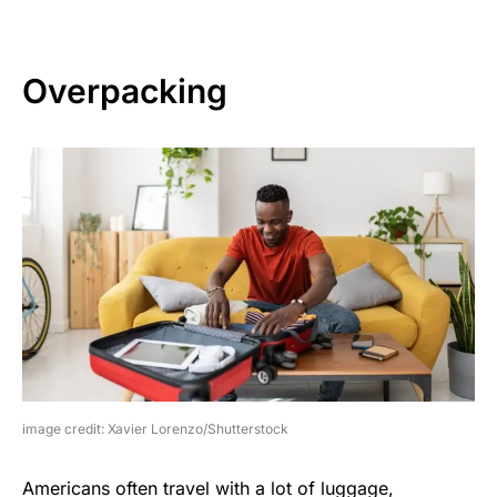
Overpacking
image credit: Xavier Lorenzo/Shutterstock
Americans often travel with a lot of luggage,