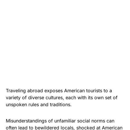
Traveling abroad exposes American tourists to a
variety of diverse cultures, each with its own set of
unspoken rules and traditions.
Misunderstandings of unfamiliar social norms can
often lead to bewildered locals, shocked at American