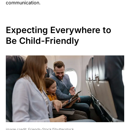
communication.
Expecting Everywhere to
Be Child-Friendly
image credit: Friends-Stock/Shutterstock