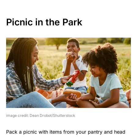
Picnic in the Park
image credit: Dean Drobot/Shutterstock
Pack a picnic with items from your pantry and head