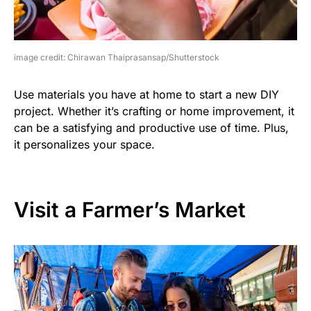
image credit: Chirawan Thaiprasansap/Shutterstock
Use materials you have at home to start a new DIY
project. Whether it’s crafting or home improvement, it
can be a satisfying and productive use of time. Plus,
it personalizes your space.
Visit a Farmer’s Market