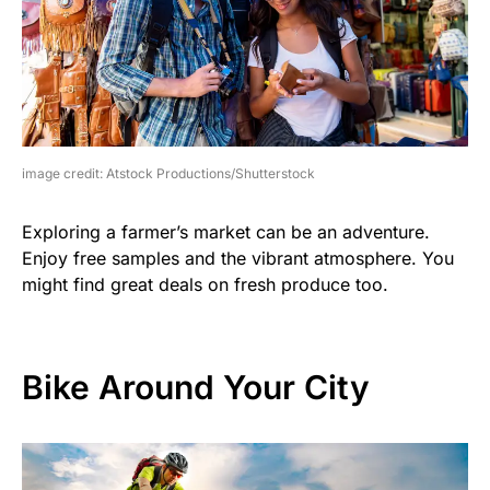
image credit: Atstock Productions/Shutterstock
Exploring a farmer’s market can be an adventure.
Enjoy free samples and the vibrant atmosphere. You
might find great deals on fresh produce too.
Bike Around Your City