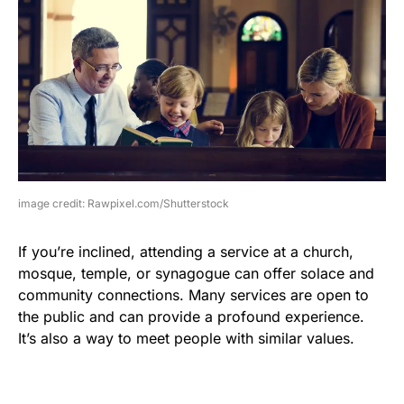
image credit: Rawpixel.com/Shutterstock
If you’re inclined, attending a service at a church,
mosque, temple, or synagogue can offer solace and
community connections. Many services are open to
the public and can provide a profound experience.
It’s also a way to meet people with similar values.