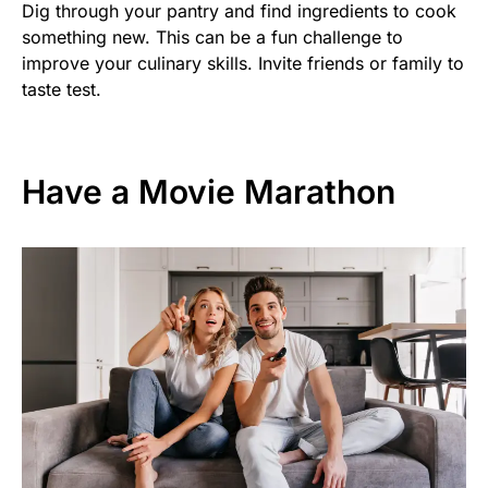
Dig through your pantry and find ingredients to cook
something new. This can be a fun challenge to
improve your culinary skills. Invite friends or family to
taste test.
Have a Movie Marathon