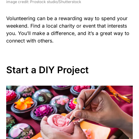
image credit: Prostock studio/Shutterstock
Volunteering can be a rewarding way to spend your
weekend. Find a local charity or event that interests
you. You’ll make a difference, and it’s a great way to
connect with others.
Start a DIY Project