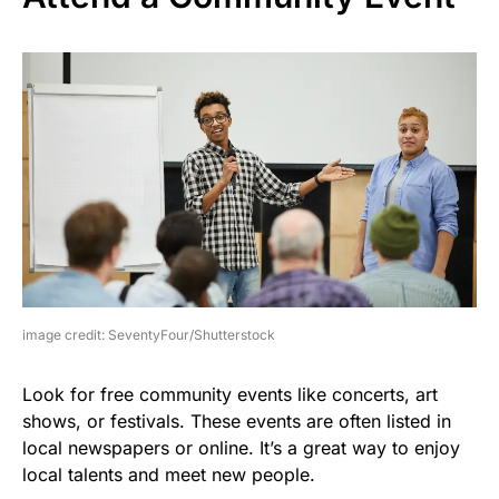
image credit: SeventyFour/Shutterstock
Look for free community events like concerts, art
shows, or festivals. These events are often listed in
local newspapers or online. It’s a great way to enjoy
local talents and meet new people.