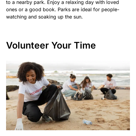
to a nearby park. Enjoy a relaxing day with loved
ones or a good book. Parks are ideal for people-
watching and soaking up the sun.
Volunteer Your Time