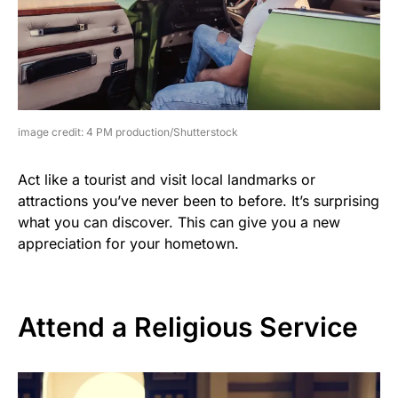
image credit: 4 PM production/Shutterstock
Act like a tourist and visit local landmarks or
attractions you’ve never been to before. It’s surprising
what you can discover. This can give you a new
appreciation for your hometown.
Attend a Religious Service