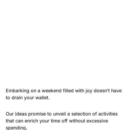
Embarking on a weekend filled with joy doesn’t have
to drain your wallet.
Our ideas promise to unveil a selection of activities
that can enrich your time off without excessive
spending.