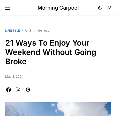
Morning Carpool
3 minute read
LIFESTYLE
21 Ways To Enjoy Your
Weekend Without Going
Broke
May 8, 2024