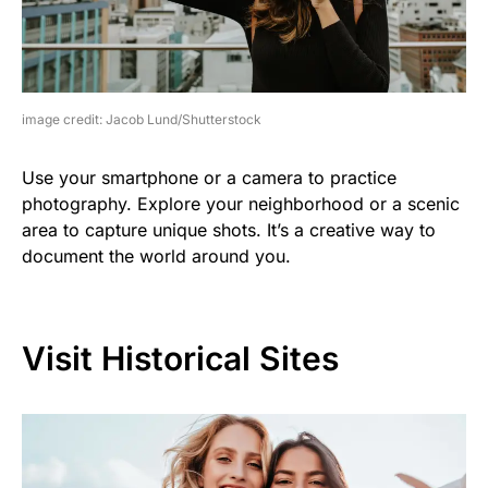
image credit: Jacob Lund/Shutterstock
Use your smartphone or a camera to practice
photography. Explore your neighborhood or a scenic
area to capture unique shots. It’s a creative way to
document the world around you.
Visit Historical Sites