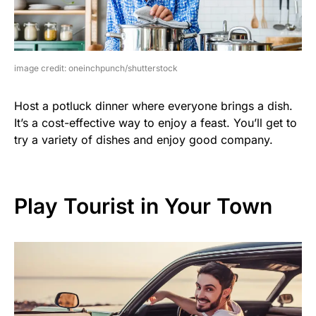
image credit: oneinchpunch/shutterstock
Host a potluck dinner where everyone brings a dish.
It’s a cost-effective way to enjoy a feast. You’ll get to
try a variety of dishes and enjoy good company.
Play Tourist in Your Town