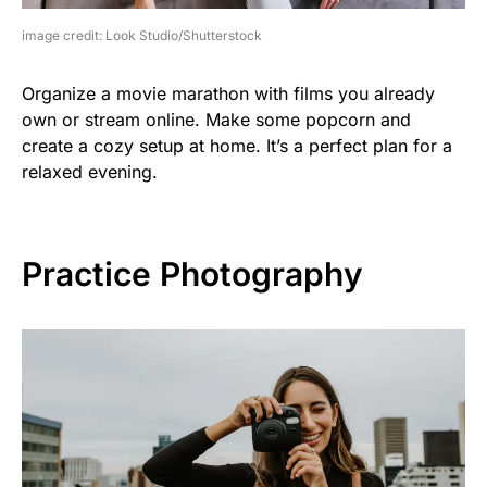
image credit: Look Studio/Shutterstock
Organize a movie marathon with films you already
own or stream online. Make some popcorn and
create a cozy setup at home. It’s a perfect plan for a
relaxed evening.
Practice Photography