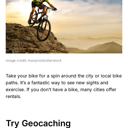
image credit: maxpro/shutterstock
Take your bike for a spin around the city or local bike
paths. It’s a fantastic way to see new sights and
exercise. If you don’t have a bike, many cities offer
rentals.
Try Geocaching