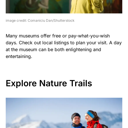
image credit: Comaniciu Dan/Shutterstock
Many museums offer free or pay-what-you-wish
days. Check out local listings to plan your visit. A day
at the museum can be both enlightening and
entertaining.
Explore Nature Trails