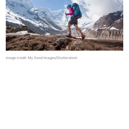
image credit: My Good Images/Shutterstock