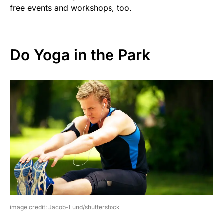
free events and workshops, too.
Do Yoga in the Park
image credit: Jacob-Lund/shutterstock