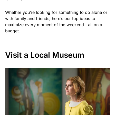
Whether you’re looking for something to do alone or
with family and friends, here’s our top ideas to
maximize every moment of the weekend—all on a
budget.
Visit a Local Museum