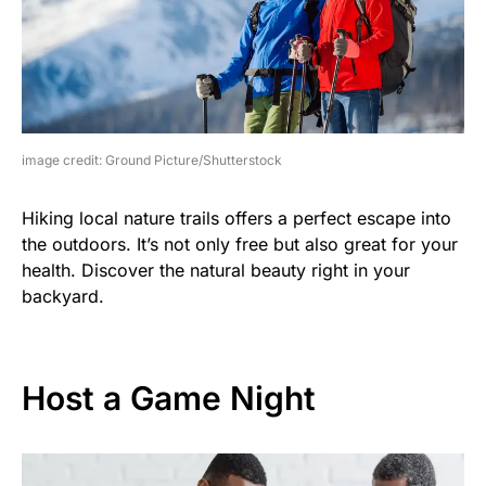
image credit: Ground Picture/Shutterstock
Hiking local nature trails offers a perfect escape into
the outdoors. It’s not only free but also great for your
health. Discover the natural beauty right in your
backyard.
Host a Game Night