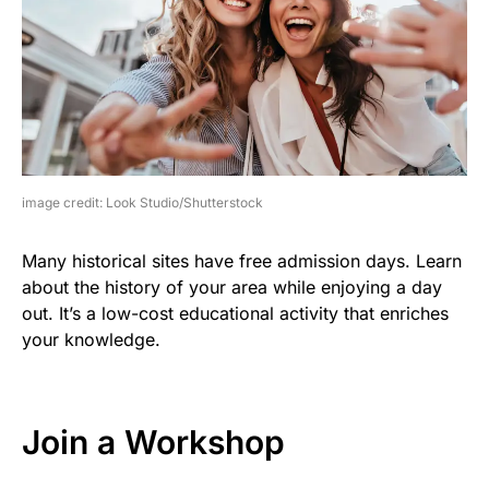
image credit: Look Studio/Shutterstock
Many historical sites have free admission days. Learn
about the history of your area while enjoying a day
out. It’s a low-cost educational activity that enriches
your knowledge.
Join a Workshop