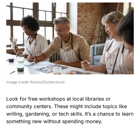
image credit: fizkes/Shutterstock
Look for free workshops at local libraries or
community centers. These might include topics like
writing, gardening, or tech skills. It’s a chance to learn
something new without spending money.