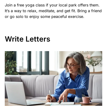
Join a free yoga class if your local park offers them.
It’s a way to relax, meditate, and get fit. Bring a friend
or go solo to enjoy some peaceful exercise.
Write Letters