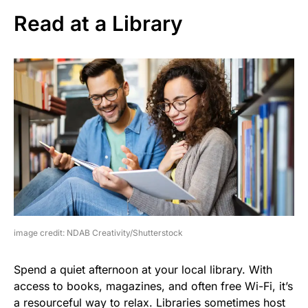
Read at a Library
image credit: NDAB Creativity/Shutterstock
Spend a quiet afternoon at your local library. With
access to books, magazines, and often free Wi-Fi, it’s
a resourceful way to relax. Libraries sometimes host