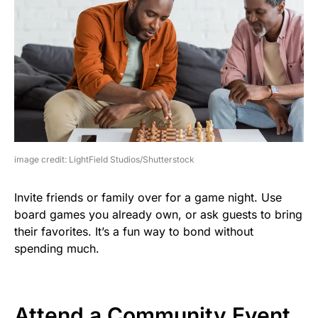
image credit: LightField Studios/Shutterstock
Invite friends or family over for a game night. Use
board games you already own, or ask guests to bring
their favorites. It’s a fun way to bond without
spending much.
Attend a Community Event