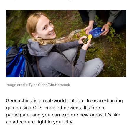
image credit: Tyler Olson/Shutterstock
Geocaching is a real-world outdoor treasure-hunting
game using GPS-enabled devices. It’s free to
participate, and you can explore new areas. It’s like
an adventure right in your city.