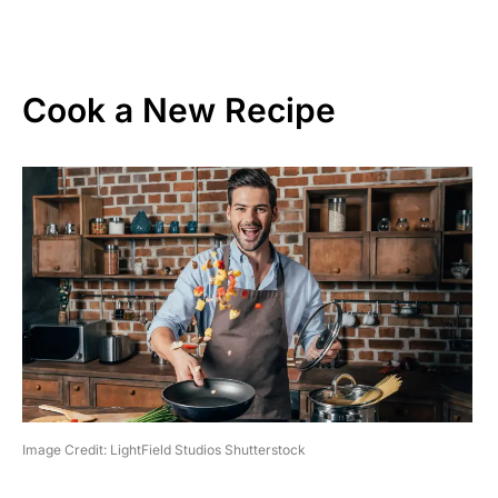
Cook a New Recipe
Image Credit: LightField Studios Shutterstock