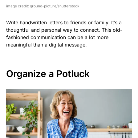
image credit: ground-picture/shutterstock
Write handwritten letters to friends or family. It’s a
thoughtful and personal way to connect. This old-
fashioned communication can be a lot more
meaningful than a digital message.
Organize a Potluck