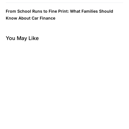
From School Runs to Fine Print: What Families Should
Know About Car Finance
You May Like