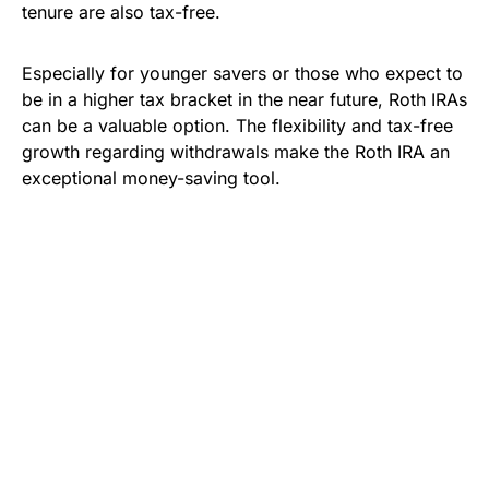
tenure are also tax-free.
Especially for younger savers or those who expect to
be in a higher tax bracket in the near future, Roth IRAs
can be a valuable option. The flexibility and tax-free
growth regarding withdrawals make the Roth IRA an
exceptional money-saving tool.