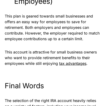
Employees)
This plan is geared towards small businesses and
offers an easy way for employees to save for
retirement. Both employers and employees can
contribute. However, the employer required to match
employee contributions up to a certain limit.
This account is attractive for small business owners
who want to provide retirement benefits to their
employees while still enjoying
tax advantages
.
Final Words
The selection of the right IRA account heavily relies