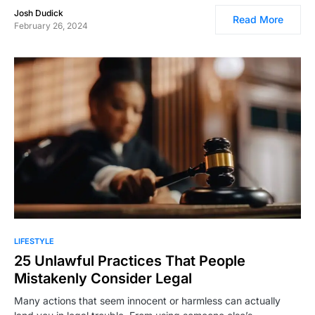
Josh Dudick
Read More
February 26, 2024
LIFESTYLE
25 Unlawful Practices That People
Mistakenly Consider Legal
Many actions that seem innocent or harmless can actually