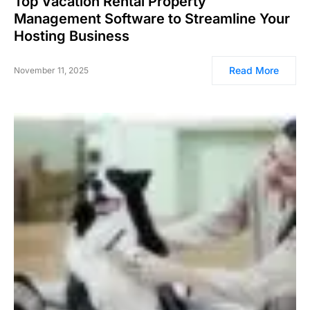
Top Vacation Rental Property
Management Software to Streamline Your
Hosting Business
Read More
November 11, 2025