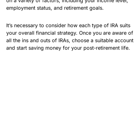
on a variety of factors, including your income level,
employment status, and retirement goals.
It’s necessary to consider how each type of IRA suits
your overall financial strategy. Once you are aware of
all the ins and outs of IRAs, choose a suitable account
and start saving money for your post-retirement life.