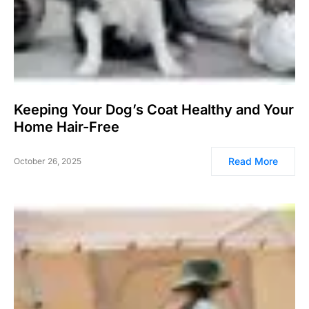
Keeping Your Dog’s Coat Healthy and Your
Home Hair-Free
Read More
October 26, 2025