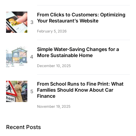
From Clicks to Customers: Optimizing
Your Restaurant’s Website
February 5, 2026
Simple Water-Saving Changes for a
More Sustainable Home
December 10, 2025
From School Runs to Fine Print: What
Families Should Know About Car
Finance
November 19, 2025
Recent Posts