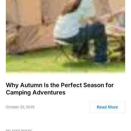
Why Autumn Is the Perfect Season for
Camping Adventures
Read More
October 22, 2025