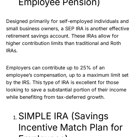
Employee Pension)
Designed primarily for self-employed individuals and
small business owners, a SEP IRA is another effective
retirement savings account. These IRAs allow for
higher contribution limits than traditional and Roth
IRAs.
Employers can contribute up to 25% of an
employee’s compensation, up to a maximum limit set
by the IRS. This type of IRA is excellent for those
looking to save a substantial portion of their income
while benefiting from tax-deferred growth.
SIMPLE IRA (Savings
Incentive Match Plan for