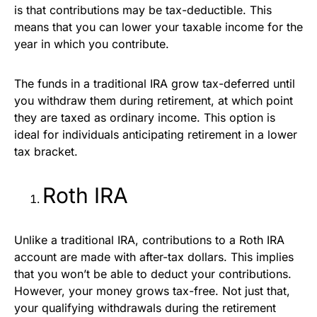
is that contributions may be tax-deductible. This
means that you can lower your taxable income for the
year in which you contribute.
The funds in a traditional IRA grow tax-deferred until
you withdraw them during retirement, at which point
they are taxed as ordinary income. This option is
ideal for individuals anticipating retirement in a lower
tax bracket.
Roth IRA
Unlike a traditional IRA, contributions to a Roth IRA
account are made with after-tax dollars. This implies
that you won’t be able to deduct your contributions.
However, your money grows tax-free. Not just that,
your qualifying withdrawals during the retirement