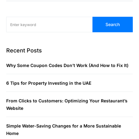
Search
Recent Posts
Why Some Coupon Codes Don’t Work (And How to Fix It)
6 Tips for Property Investing in the UAE
From Clicks to Customers: Optimizing Your Restaurant’s
Website
Simple Water-Saving Changes for a More Sustainable
Home