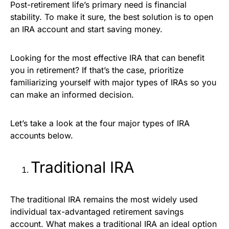
Post-retirement life’s primary need is financial
stability. To make it sure, the best solution is to open
an IRA account and start saving money.
Looking for the most effective IRA that can benefit
you in retirement? If that’s the case, prioritize
familiarizing yourself with major types of IRAs so you
can make an informed decision.
Let’s take a look at the four major types of IRA
accounts below.
Traditional IRA
The traditional IRA remains the most widely used
individual tax-advantaged retirement savings
account. What makes a traditional IRA an ideal option