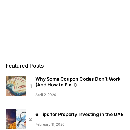
Featured Posts
Why Some Coupon Codes Don’t Work
(And How to Fix It)
April 2, 2026
6 Tips for Property Investing in the UAE
February 11, 2026