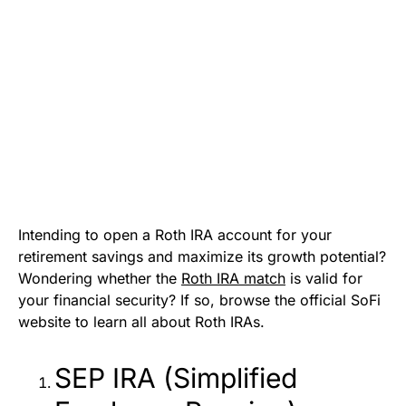
Intending to open a Roth IRA account for your
retirement savings and maximize its growth potential?
Wondering whether the
Roth IRA match
is valid for
your financial security? If so, browse the official SoFi
website to learn all about Roth IRAs.
SEP IRA (Simplified