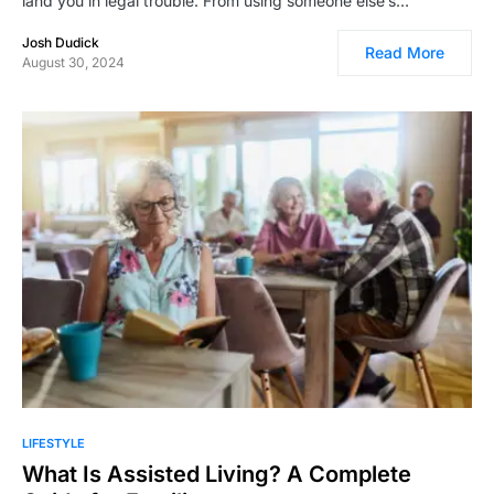
land you in legal trouble. From using someone else’s…
Josh Dudick
Read More
August 30, 2024
LIFESTYLE
What Is Assisted Living? A Complete