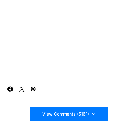
View Comments (5161)