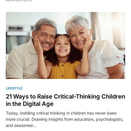
RELATED POSTS
LIFESTYLE
21 Ways to Raise Critical-Thinking Children
in the Digital Age
Today, instilling critical thinking in children has never been
more crucial. Drawing insights from educators, psychologists,
and seasoned…