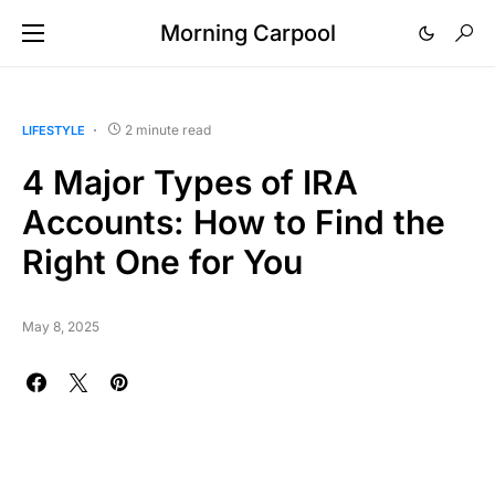
Morning Carpool
2 minute read
LIFESTYLE
4 Major Types of IRA
Accounts: How to Find the
Right One for You
May 8, 2025