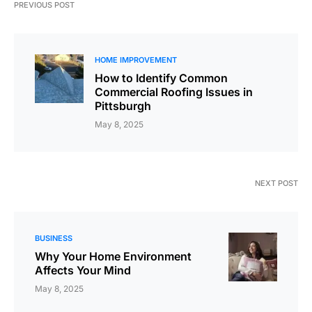
PREVIOUS POST
HOME IMPROVEMENT
How to Identify Common
Commercial Roofing Issues in
Pittsburgh
May 8, 2025
NEXT POST
BUSINESS
Why Your Home Environment
Affects Your Mind
May 8, 2025